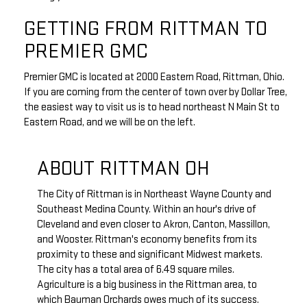
GETTING FROM RITTMAN TO
PREMIER GMC
Premier GMC is located at 2000 Eastern Road, Rittman, Ohio.
If you are coming from the center of town over by Dollar Tree,
the easiest way to visit us is to head northeast N Main St to
Eastern Road, and we will be on the left.
ABOUT RITTMAN OH
The City of Rittman is in Northeast Wayne County and
Southeast Medina County. Within an hour's drive of
Cleveland and even closer to Akron, Canton, Massillon,
and Wooster. Rittman's economy benefits from its
proximity to these and significant Midwest markets.
The city has a total area of 6.49 square miles.
Agriculture is a big business in the Rittman area, to
which Bauman Orchards owes much of its success.