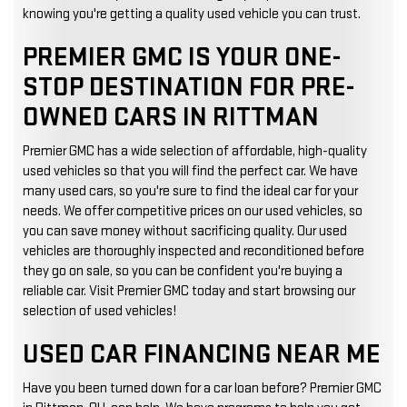
knowing you're getting a quality used vehicle you can trust.
PREMIER GMC IS YOUR ONE-
STOP DESTINATION FOR PRE-
OWNED CARS IN RITTMAN
Premier GMC has a wide selection of affordable, high-quality
used vehicles so that you will find the perfect car. We have
many used cars, so you're sure to find the ideal car for your
needs. We offer competitive prices on our used vehicles, so
you can save money without sacrificing quality. Our used
vehicles are thoroughly inspected and reconditioned before
they go on sale, so you can be confident you're buying a
reliable car. Visit Premier GMC today and start browsing our
selection of used vehicles!
USED CAR FINANCING NEAR ME
Have you been turned down for a car loan before? Premier GMC