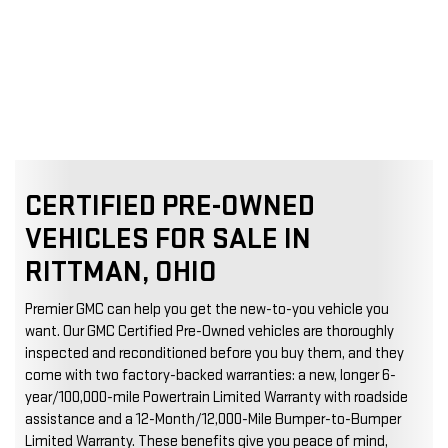
CERTIFIED PRE-OWNED
VEHICLES FOR SALE IN
RITTMAN, OHIO
Premier GMC can help you get the new-to-you vehicle you
want. Our GMC Certified Pre-Owned vehicles are thoroughly
inspected and reconditioned before you buy them, and they
come with two factory-backed warranties: a new, longer 6-
year/100,000-mile Powertrain Limited Warranty with roadside
assistance and a 12-Month/12,000-Mile Bumper-to-Bumper
Limited Warranty. These benefits give you peace of mind,