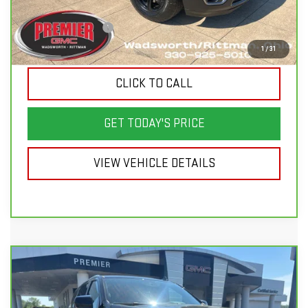
Savings
$6,810
Documentation Fee
+$398
Sale Price
$30,388
1
/
31
CLICK TO CALL
GET TODAY'S PRICE
VIEW VEHICLE DETAILS
Compare Vehicle
CARBRAVO
2024
CHEVROLET TAHOE
$46,998
$9,150
LT
SALE PRICE
SAVINGS