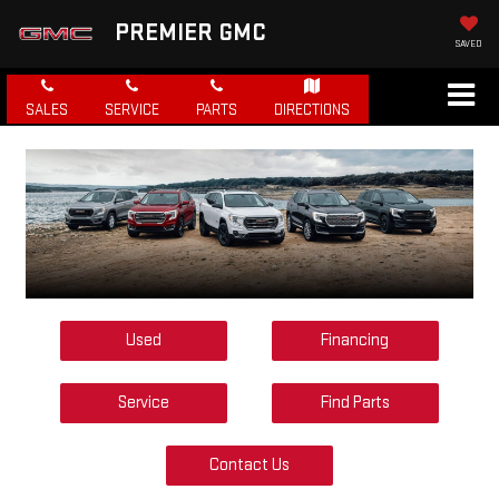
PREMIER GMC
SAVED
SALES
SERVICE
PARTS
DIRECTIONS
Used
Financing
Service
Find Parts
Contact Us