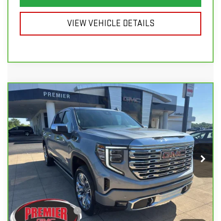
VIEW VEHICLE DETAILS
Compare Vehicle
CARBRAVO
2024
GMC SIERRA 1500
$50,998
$8,900
DENALI
SALE PRICE
SAVINGS
Price Drop
VIN:
3GTUUGED7RG125077
Stock:
6G100B
Model:
TK10543
50,909 mi
Ext.
Int.
Less
List Price
$59,500
Savings
$8,900
Documentation Fee
+$398