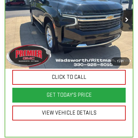
Price Drop
VIN:
1GNSKNKD2RR230476
Stock:
P3687
Model:
CK10706
61,285 mi
Ext.
Int.
Less
List Price
$55,750
Savings
$9,150
Documentation Fee
+$398
Sale Price
$46,998
1
/
31
CLICK TO CALL
GET TODAY'S PRICE
VIEW VEHICLE DETAILS