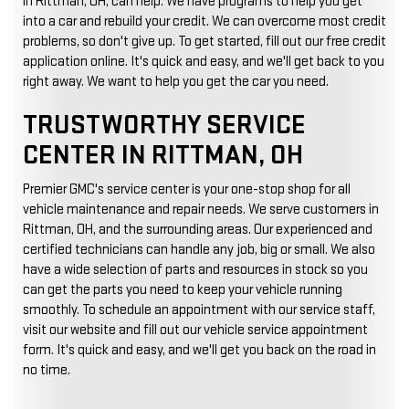
in Rittman, OH, can help. We have programs to help you get
into a car and rebuild your credit. We can overcome most credit
problems, so don't give up. To get started, fill out our free credit
application online. It's quick and easy, and we'll get back to you
right away. We want to help you get the car you need.
TRUSTWORTHY SERVICE
CENTER IN RITTMAN, OH
Premier GMC's service center is your one-stop shop for all
vehicle maintenance and repair needs. We serve customers in
Rittman, OH, and the surrounding areas. Our experienced and
certified technicians can handle any job, big or small. We also
have a wide selection of parts and resources in stock so you
can get the parts you need to keep your vehicle running
smoothly. To schedule an appointment with our service staff,
visit our website and fill out our vehicle service appointment
form. It's quick and easy, and we'll get you back on the road in
no time.