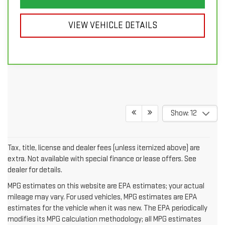
VIEW VEHICLE DETAILS
Show: 12
Tax, title, license and dealer fees (unless itemized above) are
extra. Not available with special finance or lease offers. See
dealer for details.
MPG estimates on this website are EPA estimates; your actual
mileage may vary. For used vehicles, MPG estimates are EPA
estimates for the vehicle when it was new. The EPA periodically
modifies its MPG calculation methodology; all MPG estimates