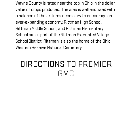
Wayne County is rated near the top in Ohio in the dollar
value of crops produced. The area is well endowed with
a balance of these items necessary to encourage an
ever-expanding economy. Rittman High School,
Rittman Middle School, and Rittman Elementary
School are all part of the Rittman Exempted Village
School District. Rittman is also the home of the Ohio
Western Reserve National Cemetery.
DIRECTIONS TO PREMIER
GMC