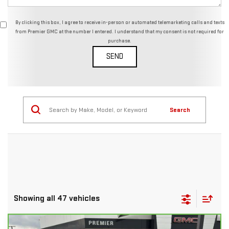
By clicking this box, I agree to receive in-person or automated telemarketing calls and texts
from Premier GMC at the number I entered. I understand that my consent is not required for
purchase.
Search
Showing all 47 vehicles
Compare Vehicle