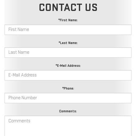
CONTACT US
*First Name:
*Last Name:
*E-Mail Address:
*Phone:
Comments: