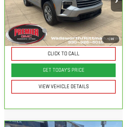
21,000 mi
Ext.
Int.
Less
List Price
$48,000
Savings
$6,900
Documentation Fee
+$398
Sale Price
$41,498
1
/
30
CLICK TO CALL
GET TODAY'S PRICE
VIEW VEHICLE DETAILS