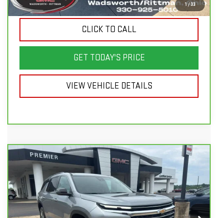
Sale Price
$50,998
1
/
33
CLICK TO CALL
GET TODAY'S PRICE
VIEW VEHICLE DETAILS
Compare Vehicle
CARBRAVO
2026
CHEVROLET
$41,498
$6,900
TRAVERSE
LT
SALE PRICE
SAVINGS
Price Drop
VIN:
1GNEVGKSXTJ138049
Stock:
P3690
Model:
1LB56