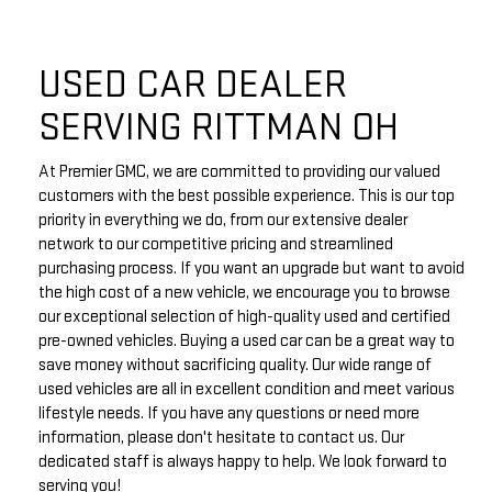
USED CAR DEALER
SERVING RITTMAN OH
At Premier GMC, we are committed to providing our valued
customers with the best possible experience. This is our top
priority in everything we do, from our extensive dealer
network to our competitive pricing and streamlined
purchasing process. If you want an upgrade but want to avoid
the high cost of a new vehicle, we encourage you to browse
our exceptional selection of high-quality used and certified
pre-owned vehicles. Buying a used car can be a great way to
save money without sacrificing quality. Our wide range of
used vehicles are all in excellent condition and meet various
lifestyle needs. If you have any questions or need more
information, please don't hesitate to contact us. Our
dedicated staff is always happy to help. We look forward to
serving you!