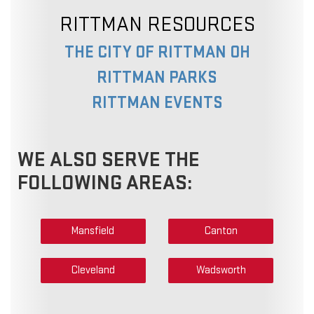
RITTMAN RESOURCES
THE CITY OF RITTMAN OH
RITTMAN PARKS
RITTMAN EVENTS
WE ALSO SERVE THE
FOLLOWING AREAS:
Mansfield
Canton
Cleveland
Wadsworth