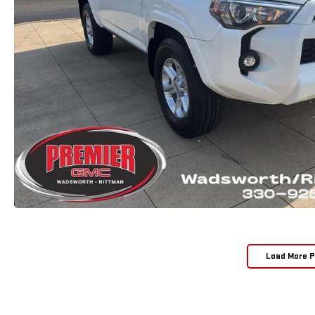
Load More 