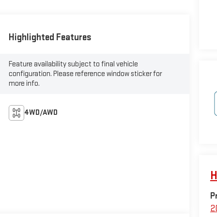
Highlighted Features
Feature availability subject to final vehicle
configuration. Please reference window sticker for
more info.
4WD/AWD
H
P
2