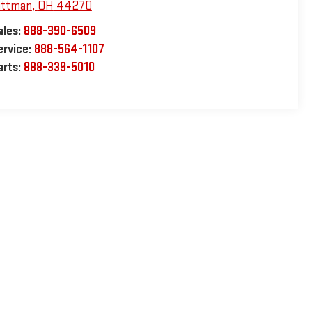
ittman
,
OH
44270
ales:
888-390-6509
ervice:
888-564-1107
arts:
888-339-5010