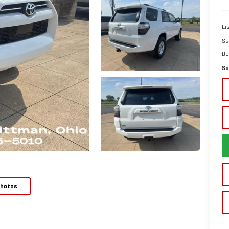
Li
Sa
Do
Sa
Photos