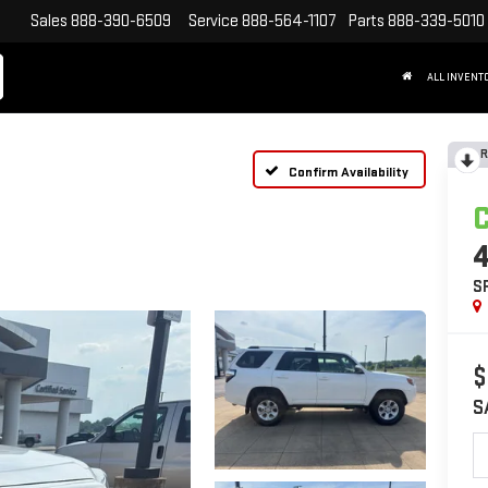
Sales
888-390-6509
Service
888-564-1107
Parts
888-339-5010
ALL INVENT
R
Confirm Availability
S
$
S