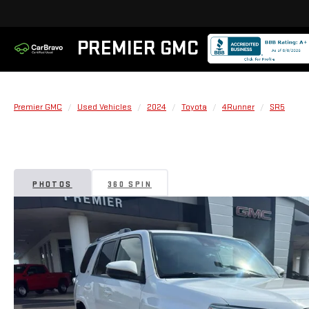
PREMIER GMC
Premier GMC
Used Vehicles
2024
Toyota
4Runner
SR5
PHOTOS
360 SPIN