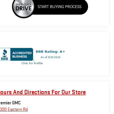
ours And Directions For Our Store
remier GMC
000 Eastern Rd