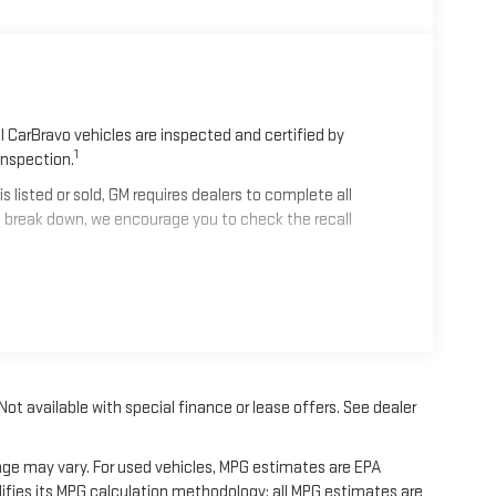
 CarBravo vehicles are inspected and certified by
1
Inspection.
isted or sold, GM requires dealers to complete all
 break down, we encourage you to check the recall
2
mes equipped with a Standard Limited Warranty
to help
les get 12-Month/12,000-Mile Bumper-To-Bumper Limited
alifornia. See dealer for details.
 Not available with special finance or lease offers. See dealer
nd/or greater than 100,000 and less than 150,000 miles
erage.
age may vary. For used vehicles, MPG estimates are EPA
ifies its MPG calculation methodology; all MPG estimates are
 Centers nationwide, so you can get your vehicle