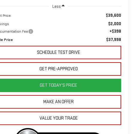
Less
$39,600
st Price
$2,000
vings
+$398
cumentation Fee
$37,998
le Price
SCHEDULE TEST DRIVE
GET PRE-APPROVED
GET TODAY'S PRICE
MAKE AN OFFER
VALUE YOUR TRADE