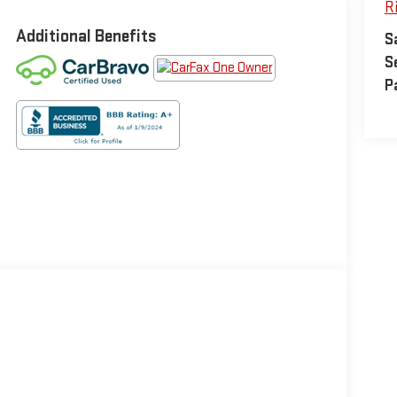
R
Additional Benefits
S
S
P