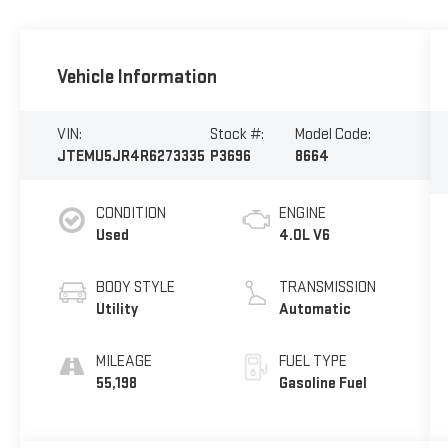
Vehicle Information
VIN:
Stock #:
Model Code:
JTEMU5JR4R6273335
P3696
8664
CONDITION
ENGINE
Used
4.0L V6
BODY STYLE
TRANSMISSION
Utility
Automatic
MILEAGE
FUEL TYPE
55,198
Gasoline Fuel