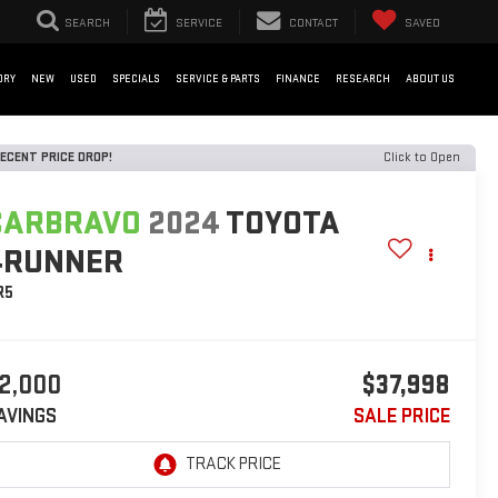
SEARCH
SERVICE
CONTACT
SAVED
ORY
NEW
USED
SPECIALS
SERVICE & PARTS
FINANCE
RESEARCH
ABOUT US
ECENT PRICE DROP!
Click to Open
CARBRAVO
2024
TOYOTA
4RUNNER
R5
2,000
$37,998
AVINGS
SALE PRICE