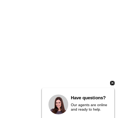
Have questions?
Our agents are online
and ready to help.