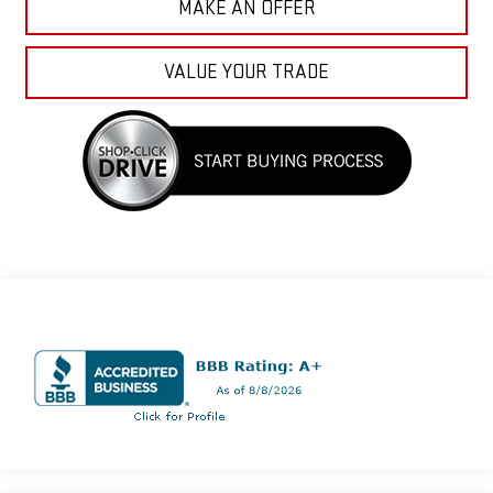
MAKE AN OFFER
VALUE YOUR TRADE