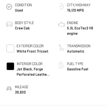
CONDITION
CITY/HIGHWAY
Used
15/20 MPG
BODY STYLE
ENGINE
Crew Cab
5.3L EcoTec3 V8
engine
EXTERIOR COLOR
TRANSMISSION
White Frost Tricoat
Automatic
INTERIOR COLOR
FUEL TYPE
Jet Black, Forge
Gasoline Fuel
Perforated Leather
Seat Trim
MILEAGE
39,820