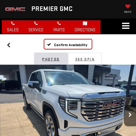
PREMIER GMC
SAVED
SALES
SERVICE
PARTS
DIRECTIONS
Confirm Availability
PHOTOS
360 SPIN