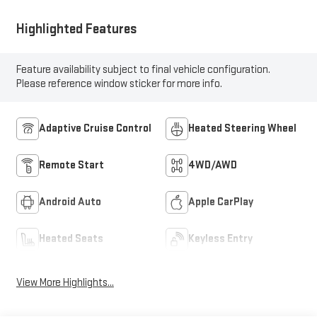
Highlighted Features
Feature availability subject to final vehicle configuration.
Please reference window sticker for more info.
Adaptive Cruise Control
Heated Steering Wheel
Remote Start
4WD/AWD
Android Auto
Apple CarPlay
Heated Seats
Keyless Entry
View More Highlights...