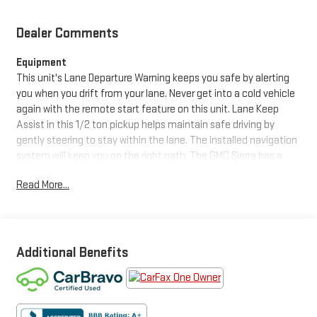
Dealer Comments
Equipment
This unit's Lane Departure Warning keeps you safe by alerting
you when you drift from your lane. Never get into a cold vehicle
again with the remote start feature on this unit. Lane Keep
Assist in this 1/2 ton pickup helps maintain safe driving by
gently steering to stay within the lane. The installed navigation
system will keep you on the right path. The GMC Sierra has a
clean AutoCheck report, ensuring its impeccable vehicle
Read More...
history. Apple CarPlay: Seamless smartphone integration for
this unit - stay connected and entertained on the go! This unit
features a hands-free Bluetooth® phone system. The vehicle
features a high end BOSE stereo system. This 1/2 ton pickup
has automated speed control that adjusts to maintain a safe
Additional Benefits
following distance, enhancing highway driving convenience.
The vehicle's AutoCheck: 1 owner, assurance of single-owner
history for peace of mind. It features steering wheel audio
controls. The vehicle is equipped with the latest generation of