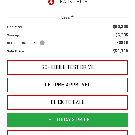
Less
$62,325
List Price
$6,335
Savings
+$398
Documentation Fee
$56,388
Sale Price
SCHEDULE TEST DRIVE
GET PRE-APPROVED
CLICK TO CALL
GET TODAY'S PRICE