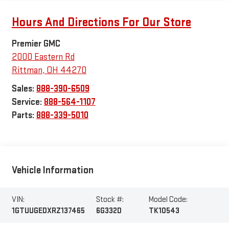
Hours And Directions For Our Store
Premier GMC
2000 Eastern Rd
Rittman
,
OH
44270
Sales:
888-390-6509
Service:
888-564-1107
Parts:
888-339-5010
Vehicle Information
VIN:
Stock #:
Model Code:
1GTUUGEDXRZ137465
6G332D
TK10543