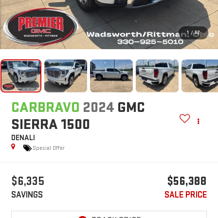
1
/
32
CARBRAVO
2024
GMC
SIERRA 1500
DENALI
Special Offer
$6,335
$56,388
SAVINGS
SALE PRICE