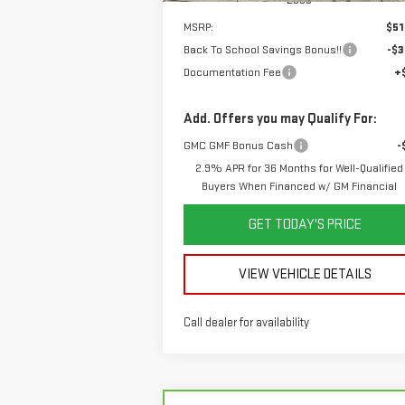
MSRP:
$51
Back To School Savings Bonus!!
-$3
Documentation Fee
+
Add. Offers you may Qualify For:
GMC GMF Bonus Cash
-
2.9% APR for 36 Months for Well-Qualified
Buyers When Financed w/ GM Financial
GET TODAY'S PRICE
VIEW VEHICLE DETAILS
Call dealer for availability