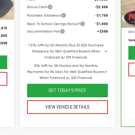
VIN
Mod
Bonus Cash
-$2,500
Int.
Purchase Allowance
-$1,750
List
39
Back To School Savings Bonus!!
-$1,000
Sav
,615
Documentation Fee
+$398
Doc
,000
Sal
$398
1.9% APR for 60 Months Plus $1,500 Purchase
Allowance for Well-Qualified Buyers When
Financed w/ GM Financial
0% APR for 36 Months and No Monthly
Payments for 90 Days for Well-Qualified Buyers
When Financed w/ GM Financial
GET TODAY'S PRICE
VIEW VEHICLE DETAILS