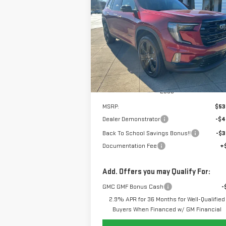
ELEVATION
$47,
$7,000
Special Offer
Price Drop
SALE P
SAVINGS
VIN:
1GKENNKS8TJ201649
Stock:
6G1649
Model:
TLD56
Ext.
Courtesy Transportation Unit
Less
MSRP:
$53
Dealer Demonstrator
-$4
Back To School Savings Bonus!!
-$3
Documentation Fee
+
Add. Offers you may Qualify For:
GMC GMF Bonus Cash
-
2.9% APR for 36 Months for Well-Qualified
Buyers When Financed w/ GM Financial