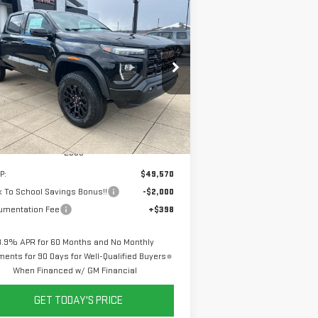
ompare Vehicle
W
2026
GMC CANYON
BUY
FINANCE
LEASE
EVATION
$47,968
,000
pecial Offer
Price Drop
SALE PRICE
VINGS
:
1GTP2BEK9T1198509
Stock:
6G8509
el:
T4C43
Ext.
Int.
Stock
Less
P:
$49,570
 To School Savings Bonus!!
-$2,000
umentation Fee
+$398
3.9% APR for 60 Months and No Monthly
ents for 90 Days for Well-Qualified Buyers
When Financed w/ GM Financial
GET TODAY'S PRICE