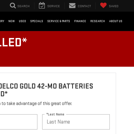
SEARCH
SERVICE
CONTACT
SAVED
ORY
NEW
USED
SPECIALS
SERVICE & PARTS
FINANCE
RESEARCH
ABOUT US
LLED*
ELCO GOLD 42-MO BATTERIES
ED*
rm to take advantage of this great offer.
*Last Name