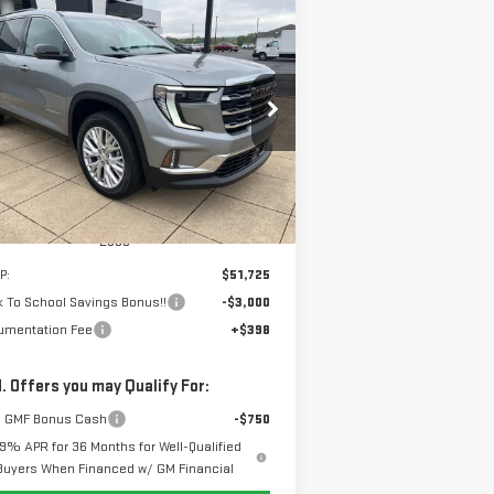
ompare Vehicle
W
2026
GMC ACADIA
BUY
FINANCE
LEASE
EVATION
$49,123
,000
rice Drop
SALE PRICE
VINGS
:
1GKENNKS5TJ331047
Stock:
6G1047
el:
TLD56
Ext.
Int.
Stock
Less
P:
$51,725
 To School Savings Bonus!!
-$3,000
umentation Fee
+$398
. Offers you may Qualify For:
 GMF Bonus Cash
-$750
.9% APR for 36 Months for Well-Qualified
Buyers When Financed w/ GM Financial