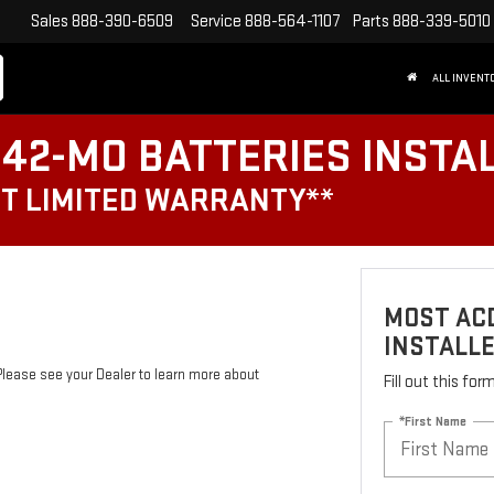
Sales
888-390-6509
Service
888-564-1107
Parts
888-339-5010
ALL INVENT
42-MO BATTERIES INSTA
T LIMITED WARRANTY**
MOST ACD
INSTALL
Please see your Dealer to learn more about
Fill out this fo
*First Name