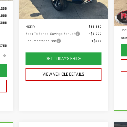
VIN
Mod
,230
Ext.
Int.
In Stock
List
,000
Less
61
$398
Sav
MSRP:
$96,590
Doc
Back To School Savings Bonus!!
-$5,000
Sal
Documentation Fee
+$398
$750
GET TODAY'S PRICE
VIEW VEHICLE DETAILS