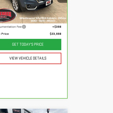
:
3GKALVEG3RL189746
Stock:
P3678
el:
TXC26
Less
 Price
$26,850
,412 mi
Ext.
Int.
ings
$3,250
umentation Fee
+$398
e Price
$23,998
GET TODAY'S PRICE
VIEW VEHICLE DETAILS