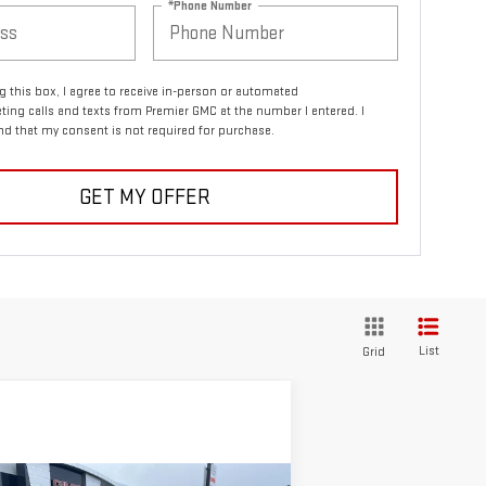
*Phone Number
ng this box, I agree to receive in-person or automated
ting calls and texts from Premier GMC at the number I entered. I
d that my consent is not required for purchase.
GET MY OFFER
List
Grid