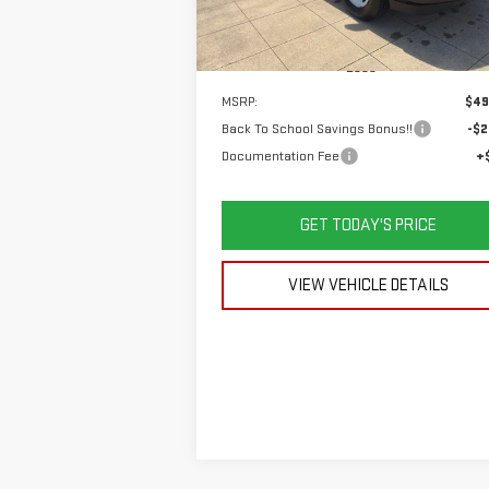
Ext.
In Stock
Less
MSRP:
$49
Back To School Savings Bonus!!
-$2
Documentation Fee
+
GET TODAY'S PRICE
VIEW VEHICLE DETAILS