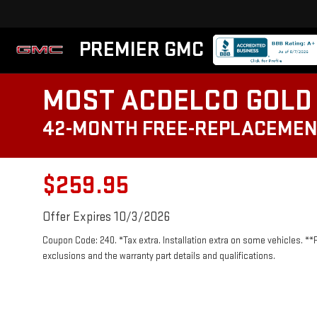
PREMIER GMC
MOST ACDELCO GOLD 
42-MONTH FREE-REPLACEMEN
$259.95
Offer Expires 10/3/2026
Coupon Code: 240. *Tax extra. Installation extra on some vehicles. **
exclusions and the warranty part details and qualifications.