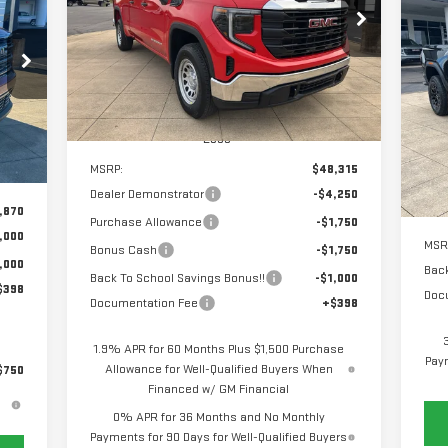
C
$39,963
$8,750
Special Offer
Price Drop
NE
SALE PRICE
SAVINGS
VIN:
1GTRUAEK6TZ224319
Stock:
6G4319
EL
268
Model:
TK10753
RICE
$2
S
Ext.
Int.
Courtesy Transportation Unit
SA
VIN
Less
Mod
Int.
MSRP:
$48,315
In 
Dealer Demonstrator
-$4,250
,870
Purchase Allowance
-$1,750
,000
MSR
Bonus Cash
-$1,750
,000
Back
Back To School Savings Bonus!!
-$1,000
$398
Doc
Documentation Fee
+$398
1.9% APR for 60 Months Plus $1,500 Purchase
Paym
Allowance for Well-Qualified Buyers When
$750
Financed w/ GM Financial
0% APR for 36 Months and No Monthly
Payments for 90 Days for Well-Qualified Buyers