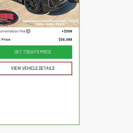
:
1GKKNLLS6PZ186842
Stock:
P3686
el:
TNC26
Less
 Price
$36,800
,731 mi
Ext.
Int.
ings
$6,810
umentation Fee
+$398
e Price
$30,388
GET TODAY'S PRICE
VIEW VEHICLE DETAILS