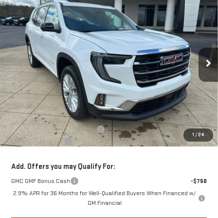
FINANCE
LEASE
Special Offer
Price Drop
VIN:
1GKENNKS2TJ315646
Stock:
6G5646
Model:
TLD56
$48,628
$3,000
SALE PRICE
SAVINGS
Ext.
Int.
Courtesy Transportation Unit
Less
MSRP:
$51,230
Back To School Savings Bonus!!
-$3,000
1
/
24
Documentation Fee
+$398
Add. Offers you may Qualify For:
GMC GMF Bonus Cash
-$750
2.9% APR for 36 Months for Well-Qualified Buyers When Financed w/
GM Financial