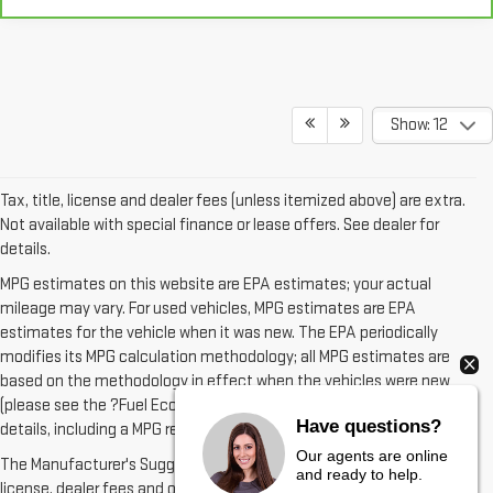
Show: 12
Tax, title, license and dealer fees (unless itemized above) are extra.
Not available with special finance or lease offers. See dealer for
details.
MPG estimates on this website are EPA estimates; your actual
mileage may vary. For used vehicles, MPG estimates are EPA
estimates for the vehicle when it was new. The EPA periodically
modifies its MPG calculation methodology; all MPG estimates are
based on the methodology in effect when the vehicles were new
(please see the ?Fuel Economy? portion of the EPA?s website for
details, including a MPG recalculation tool).
Have questions?
The Manufacturer's Suggested Retail Price excludes tax, title,
Our agents are online
license, dealer fees and optional equipment. Dealer sets final price.
and ready to help.