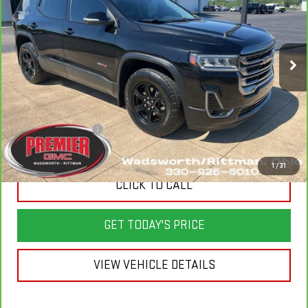
VIN:
1GKKNLLS6PZ186842
Stock:
P3686
Model:
TNC26
39,731 mi
Ext.
Int.
Less
List Price
$36,800
Savings
$6,810
Documentation Fee
+$398
Sale Price
$30,388
1
/
31
CLICK TO CALL
GET TODAY'S PRICE
VIEW VEHICLE DETAILS