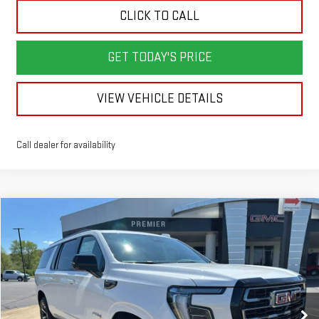
CLICK TO CALL
GET TODAY'S PRICE
VIEW VEHICLE DETAILS
Call dealer for availability
Compare Vehicle
NEW
2026
GMC YUKON XL
AT4
BUY
LEASE
Price Drop
VIN:
1GKS2HKL8TR309194
Stock:
GG9194
Model:
TK10906
$91,988
$5,000
SALE PRICE
SAVINGS
Ext.
Int.
In Stock