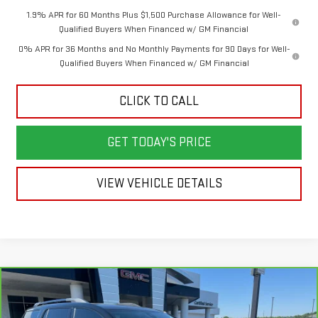
1.9% APR for 60 Months Plus $1,500 Purchase Allowance for Well-
Qualified Buyers When Financed w/ GM Financial
0% APR for 36 Months and No Monthly Payments for 90 Days for Well-
Qualified Buyers When Financed w/ GM Financial
CLICK TO CALL
GET TODAY'S PRICE
VIEW VEHICLE DETAILS
Compare Vehicle
$30,388
CARBRAVO
2023
GMC ACADIA
AT4
$6,810
SALE PRICE
SAVINGS
Price Drop