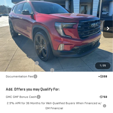
Special Offer
Price Drop
VIN:
1GKENNKS8TJ201649
Stock:
6G1649
Model:
TLD56
$47,268
$7,000
SALE PRICE
SAVINGS
Ext.
Int.
Courtesy Transportation Unit
Less
MSRP:
$53,870
Dealer Demonstrator
-$4,000
1
/
25
Back To School Savings Bonus!!
-$3,000
Documentation Fee
+$398
Add. Offers you may Qualify For:
GMC GMF Bonus Cash
-$750
2.9% APR for 36 Months for Well-Qualified Buyers When Financed w/
GM Financial