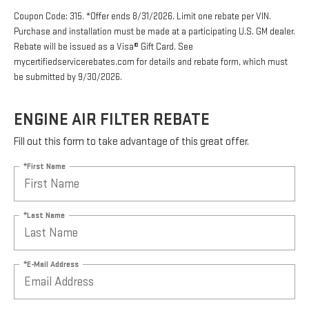
Coupon Code: 315. *Offer ends 8/31/2026. Limit one rebate per VIN.
Purchase and installation must be made at a participating U.S. GM dealer.
Rebate will be issued as a Visa® Gift Card. See
mycertifiedservicerebates.com for details and rebate form, which must
be submitted by 9/30/2026.
ENGINE AIR FILTER REBATE
Fill out this form to take advantage of this great offer.
*First Name
*Last Name
*E-Mail Address
*Phone Number