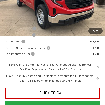
Less
MSRP:
$48,315
Dealer Demonstrator
-$4,250
1
/
23
Purchase Allowance
-$1,750
Bonus Cash
-$1,750
Back To School Savings Bonus!!
-$1,000
Documentation Fee
+$398
1.9% APR for 60 Months Plus $1,500 Purchase Allowance for Well-
Qualified Buyers When Financed w/ GM Financial
0% APR for 36 Months and No Monthly Payments for 90 Days for Well-
Qualified Buyers When Financed w/ GM Financial
CLICK TO CALL
GET TODAY'S PRICE