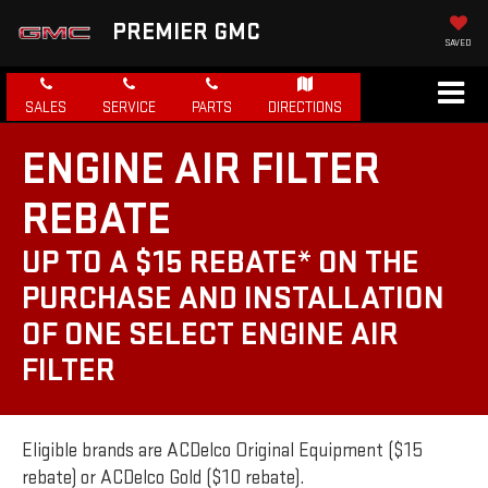
PREMIER GMC
SAVED
SALES
SERVICE
PARTS
DIRECTIONS
ENGINE AIR FILTER
REBATE
UP TO A $15 REBATE* ON THE
PURCHASE AND INSTALLATION
OF ONE SELECT ENGINE AIR
FILTER
Eligible brands are ACDelco Original Equipment ($15
rebate) or ACDelco Gold ($10 rebate).