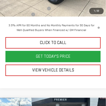
Back To School Savings Bonus!!
-$2,000
1
/
33
Documentation Fee
+$398
3.9% APR for 60 Months and No Monthly Payments for 90 Days for
Well-Qualified Buyers When Financed w/ GM Financial
CLICK TO CALL
GET TODAY'S PRICE
VIEW VEHICLE DETAILS
Compare Vehicle
NEW
2026
GMC ACADIA
ELEVATION
BUY