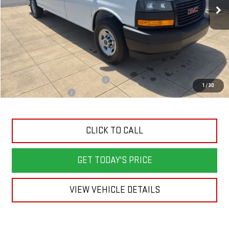
Less
MSRP:
$49,615
Back To School Savings Bonus!!
-$2,000
1
/
30
Documentation Fee
+$398
CLICK TO CALL
GET TODAY'S PRICE
VIEW VEHICLE DETAILS