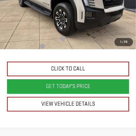
Less
MSRP:
$76,039
Back To School Savings Bonus!!
-$2,000
1
/
20
Documentation Fee
+$398
CLICK TO CALL
GET TODAY'S PRICE
VIEW VEHICLE DETAILS