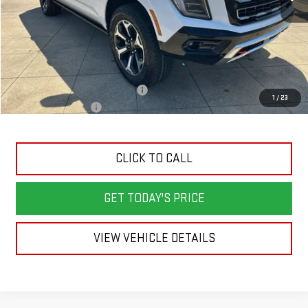
Less
MSRP:
$96,590
Back To School Savings Bonus!!
-$5,000
1
/
23
Documentation Fee
+$398
CLICK TO CALL
GET TODAY'S PRICE
VIEW VEHICLE DETAILS