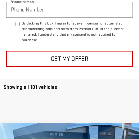
By clicking this box, I agree to receive in-person or automated
telemarketing calls and texts from Premier GMC at the number
I entered. I understand that my consent is not required for
purchase.
GET MY OFFER
Showing all 101 vehicles
Compare Vehicle
NEW
2026
GMC ACADIA
ELEVATION
BUY
FINANCE
LEASE