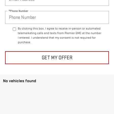
*Phone Number
By clicking this box, I agree to receive in-person or automated
telemarketing calls and texts from Premier GMC at the number
I entered. I understand that my consent is not required for
purchase.
GET MY OFFER
No vehicles found