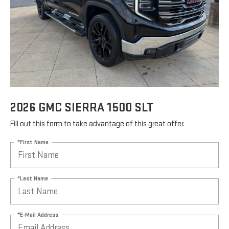
2026 GMC SIERRA 1500 SLT
Fill out this form to take advantage of this great offer.
*First Name
*Last Name
*E-Mail Address