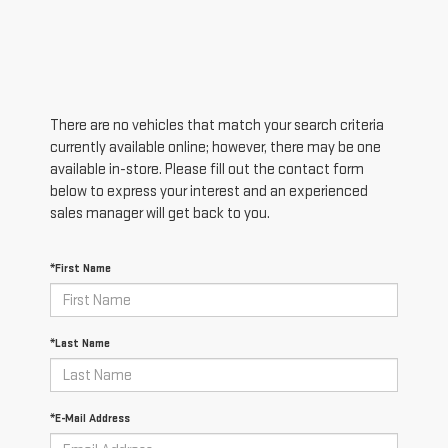
There are no vehicles that match your search criteria
currently available online; however, there may be one
available in-store. Please fill out the contact form
below to express your interest and an experienced
sales manager will get back to you.
*First Name
*Last Name
*E-Mail Address