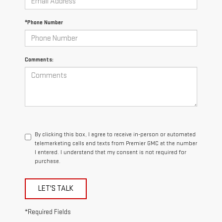
*Phone Number
Comments:
By clicking this box, I agree to receive in-person or automated
telemarketing calls and texts from Premier GMC at the number
I entered. I understand that my consent is not required for
purchase.
LET'S TALK
*Required Fields