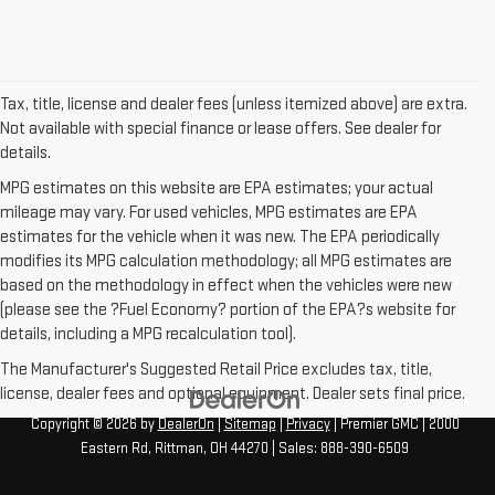
Tax, title, license and dealer fees (unless itemized above) are extra.
Not available with special finance or lease offers. See dealer for
details.
MPG estimates on this website are EPA estimates; your actual
mileage may vary. For used vehicles, MPG estimates are EPA
estimates for the vehicle when it was new. The EPA periodically
modifies its MPG calculation methodology; all MPG estimates are
based on the methodology in effect when the vehicles were new
(please see the ?Fuel Economy? portion of the EPA?s website for
details, including a MPG recalculation tool).
The Manufacturer's Suggested Retail Price excludes tax, title,
license, dealer fees and optional equipment. Dealer sets final price.
Copyright © 2026
by
DealerOn
|
Sitemap
|
Privacy
| Premier GMC
|
2000
Eastern Rd,
Rittman,
OH
44270
| Sales:
888-390-6509