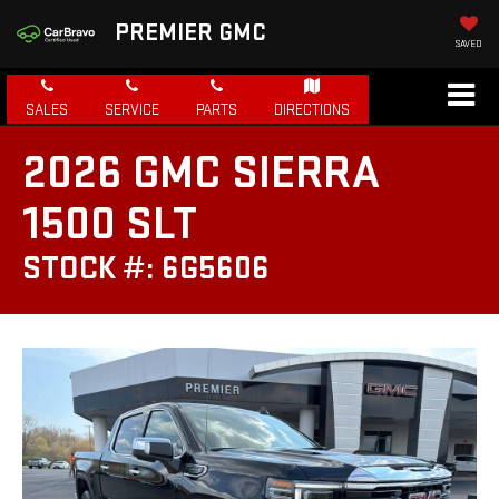
PREMIER GMC
SAVED
SALES
SERVICE
PARTS
DIRECTIONS
2026 GMC SIERRA
1500 SLT
STOCK #: 6G5606