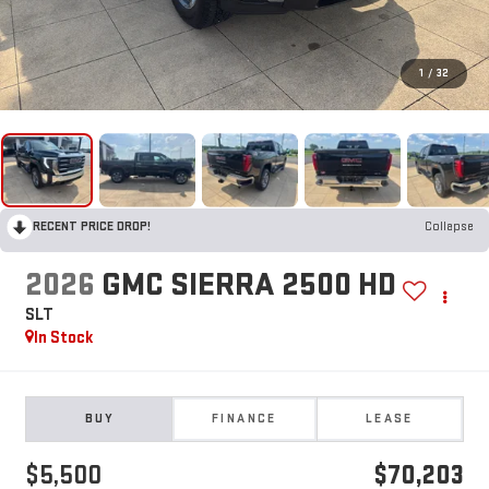
1
/
32
RECENT PRICE DROP!
Collapse
2026
GMC SIERRA 2500 HD
SLT
In Stock
BUY
FINANCE
LEASE
$5,500
$70,203