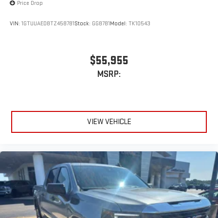
Price Drop
VIN:
1GTUUAED8TZ458781
Stock:
GG8781
Model:
TK10543
$55,955
MSRP:
VIEW VEHICLE