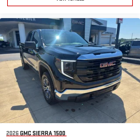
2026
GMC SIERRA 1500