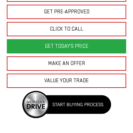
GET PRE-APPROVED
CLICK TO CALL
GET TODAY'S PRICE
MAKE AN OFFER
VALUE YOUR TRADE