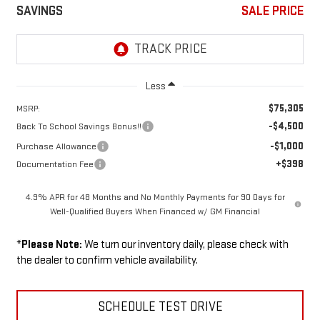
SAVINGS
SALE PRICE
Less
$75,305
MSRP:
-$4,500
Back To School Savings Bonus!!
-$1,000
Purchase Allowance
+$398
Documentation Fee
4.9% APR for 48 Months and No Monthly Payments for 90 Days for
Well-Qualified Buyers When Financed w/ GM Financial
*
Please Note:
We turn our inventory daily, please check with
the dealer to confirm vehicle availability.
SCHEDULE TEST DRIVE