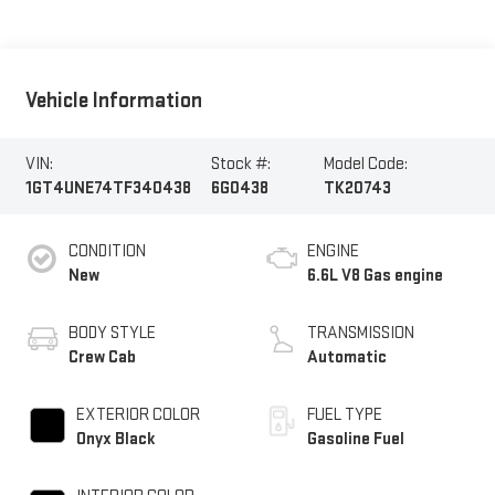
Vehicle Information
VIN:
Stock #:
Model Code:
1GT4UNE74TF340438
6G0438
TK20743
CONDITION
ENGINE
New
6.6L V8 Gas engine
BODY STYLE
TRANSMISSION
Crew Cab
Automatic
EXTERIOR COLOR
FUEL TYPE
Onyx Black
Gasoline Fuel