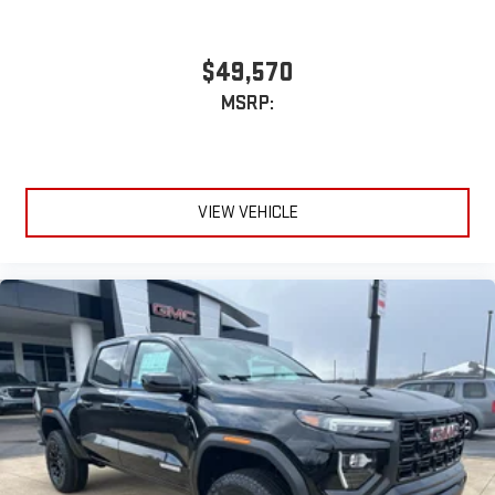
With streaming audio capability, you can listen to files
stored on your phone or Bluetooth® digital media
device
$49,570
MSRP:
VIEW VEHICLE