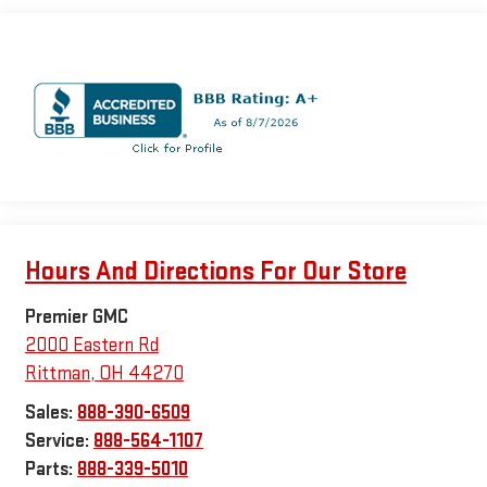
Hours And Directions For Our Store
Premier GMC
2000 Eastern Rd
Rittman
,
OH
44270
Sales:
888-390-6509
Service:
888-564-1107
Parts:
888-339-5010