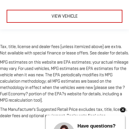
VIEW VEHICLE
Tax, title, license and dealer fees (unless itemized above) are extra.
Not available with special finance or lease offers. See dealer for details.
MPG estimates on this website are EPA estimates; your actual mileage
may vary. For used vehicles, MPG estimates are EPA estimates for the
vehicle when it was new. The EPA periodically modifies its MPG
calculation methodology; all MPG estimates are based on the
methodology in effect when the vehicles were new (please see the ?
Fuel Economy? portion of the EPA?s website for details, including a
MPG recalculation tool).
The Manufacturer's Suggested Retail Price excludes tax, title, license,
dealer fees and optional equipment. Dealer sets final price.
Have questions?