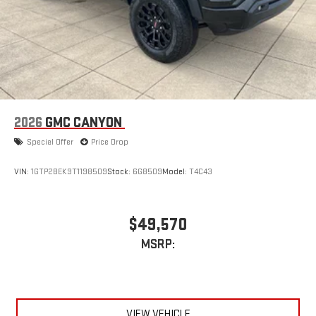
2026
GMC CANYON
Special Offer
Price Drop
VIN:
1GTP2BEK9T1198509
Stock:
6G8509
Model:
T4C43
$49,570
MSRP:
VIEW VEHICLE