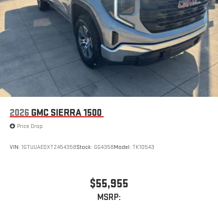
2026
GMC SIERRA 1500
Price Drop
VIN:
1GTUUAEDXTZ454358
Stock:
GG4358
Model:
TK10543
$55,955
MSRP: