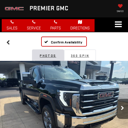
PREMIER GMC
SAVED
SALES
SERVICE
PARTS
DIRECTIONS
Confirm Availability
PHOTOS
360 SPIN