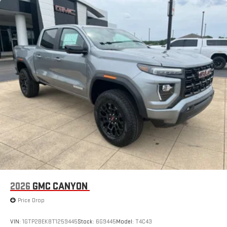
Maintenance: First Visit: 12 Months/12,000 Miles
With your trial subscription, new GM vehicles equipped
with SiriusXM with 360L advance in-car technology will
bring you closer to your favorite stars, artists, creators,
1
hosts and athletes
SiriusXM with 360L transforms your ride with our most
extensive and personalized radio experience on the
road that lets you enjoy ad-free music, talk and news,
live sports, comedy, podcasts and more
Experience SiriusXM wherever you go in your vehicle
and on the SiriusXM app with personalization features
to make discovering your perfect entertainment
easier than ever before
®
Bluetooth®
Pair your compatible mobile phone to your vehicle's
1
infotainment system
Place and receive hands-free phone calls
2026
GMC CANYON
Store your phone's contact list in the system to place
Price Drop
an outgoing call quickly using the touch-screen
display or voice command system
VIN:
1GTP2BEK8T1259445
Stock:
6G9445
Model:
T4C43