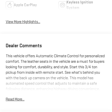
Keyless Ignition
Apple CarPlay
System
View More Highlights...
Dealer Comments
This vehicle offers Automatic Climate Control for personalized
comfort. The leather seats in the vehicle are a must for buyers
looking for comfort, durability, and style. Start this 3/4 ton
pickup from inside with remote start. See what's behind you
with the back up camera on the vehicle. This model has
automated speed control that adjusts to maintain a safe
following distance, enhancing highway driving convenience.
The vehicle features a hands-free Bluetooth® phone system.
Read More...
This model's Lane Departure Warning keeps you safe by alerting
you when you drift from your lane. It offers Apple CarPlay for
seamless connectivity. It is pure luxury with a heated steering