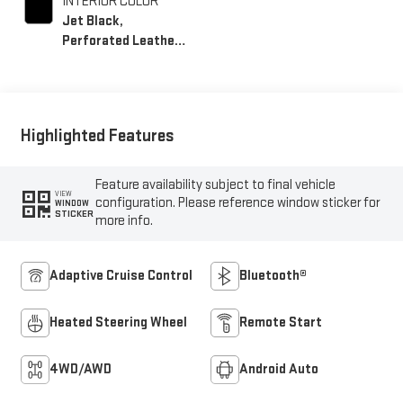
INTERIOR COLOR
Jet Black,
Perforated Leather-
Appointed Front
Outboard Seating
Positions
Highlighted Features
Feature availability subject to final vehicle
VIEW
configuration. Please reference window sticker for
WINDOW
STICKER
more info.
Adaptive Cruise Control
Bluetooth®
Heated Steering Wheel
Remote Start
4WD/AWD
Android Auto