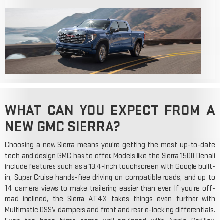
WHAT CAN YOU EXPECT FROM A
NEW GMC SIERRA?
Choosing a new Sierra means you're getting the most up-to-date
tech and design GMC has to offer. Models like the Sierra 1500 Denali
include features such as a 13.4-inch touchscreen with Google built-
in, Super Cruise hands-free driving on compatible roads, and up to
14 camera views to make trailering easier than ever. If you're off-
road inclined, the Sierra AT4X takes things even further with
Multimatic DSSV dampers and front and rear e-locking differentials.