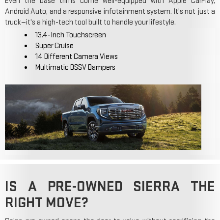
Even the base trims come well-equipped with Apple CarPlay,
Android Auto, and a responsive infotainment system. It's not just a
truck—it's a high-tech tool built to handle your lifestyle.
13.4-Inch Touchscreen
Super Cruise
14 Different Camera Views
Multimatic DSSV Dampers
IS A PRE-OWNED SIERRA THE
RIGHT MOVE?