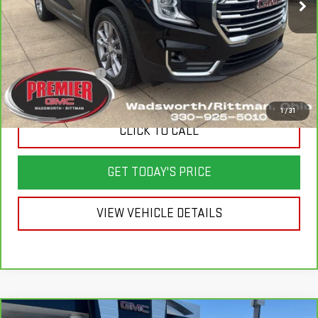
Less
List Price
$25,625
Savings
$1,025
Documentation Fee
+$398
Sale Price
$24,998
1
/
31
CLICK TO CALL
GET TODAY'S PRICE
VIEW VEHICLE DETAILS
Compare Vehicle