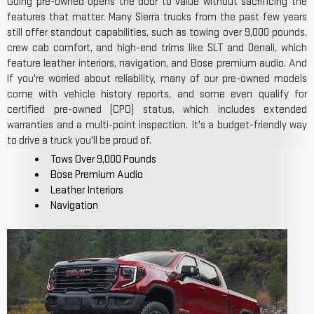
Going pre-owned opens the door to value without sacrificing the
features that matter. Many Sierra trucks from the past few years
still offer standout capabilities, such as towing over 9,000 pounds,
crew cab comfort, and high-end trims like SLT and Denali, which
feature leather interiors, navigation, and Bose premium audio. And
if you're worried about reliability, many of our pre-owned models
come with vehicle history reports, and some even qualify for
certified pre-owned (CPO) status, which includes extended
warranties and a multi-point inspection. It's a budget-friendly way
to drive a truck you'll be proud of.
Tows Over 9,000 Pounds
Bose Premium Audio
Leather Interiors
Navigation