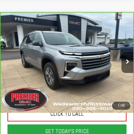
Compare Vehicle
CARBRAVO
2026
CHEVROLET TRAVERSE
$41,498
$6,900
LT
SALE PRICE
SAVINGS
Price Drop
VIN:
1GNEVGKSXTJ138049
Stock:
P3690
Model:
1LB56
21,000 mi
Ext.
Int.
Less
List Price
$48,000
Savings
$6,900
Documentation Fee
+$398
Sale Price
$41,498
1
/
30
CLICK TO CALL
GET TODAY'S PRICE