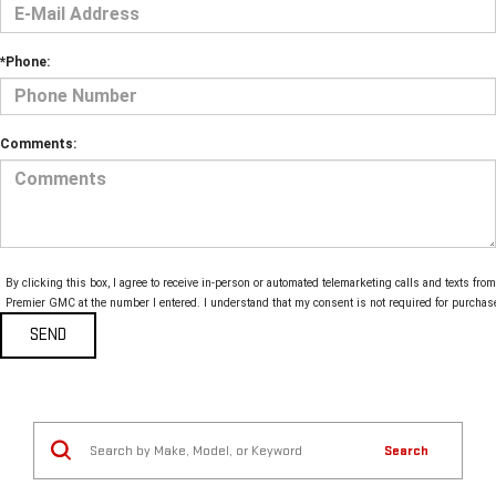
*Phone:
Comments:
By clicking this box, I agree to receive in-person or automated telemarketing calls and texts from
Premier GMC at the number I entered. I understand that my consent is not required for purchas
Search