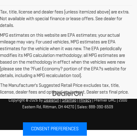
Tax, title, license and dealer fees (unless itemized above) are extra.
Not available with special finance or lease offers. See dealer for
details.
MPG estimates on this website are EPA estimates; your actual
mileage may vary. For used vehicles, MPG estimates are EPA
estimates for the vehicle when it was new. The EPA periodically
modifies its MPG calculation methodology; all MPG estimates are
based on the methodology in effect when the vehicles were new
(please see the ?Fuel Economy? portion of the EPA?s website for
details, including a MPG recalculation tool).
The Manufacturer's Suggested Retail Price excludes tax, title,
license, dealer fees and optional equipment. Dealer sets final price.
Copyright © 2026
by
DealerOn
|
Sitemap
|
Privacy
| Premier GMC
|
2000
Eastern Rd,
Rittman,
OH
44270
| Sales:
888-390-6509
CONSENT PREFERENCES
Your Privacy Choices