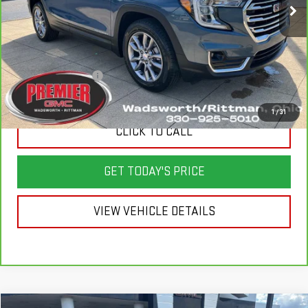
Less
List Price
$27,550
Savings
$2,950
Documentation Fee
+$398
Sale Price
$24,998
1
/
31
CLICK TO CALL
GET TODAY'S PRICE
VIEW VEHICLE DETAILS