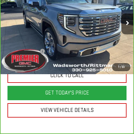
Price Drop
VIN:
3GTUUGED7RG125077
Stock:
6G100B
Model:
TK10543
50,909 mi
Ext.
Int.
Less
List Price
$59,500
Savings
$8,900
Documentation Fee
+$398
Sale Price
$50,998
1
/
33
CLICK TO CALL
GET TODAY'S PRICE
VIEW VEHICLE DETAILS