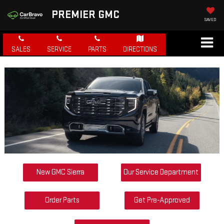
PREMIER GMC
SAVED
SALES
SERVICE
PARTS
DIRECTIONS
New GMC Sierra
Our Service Department
Order Parts
Get Pre-Approved