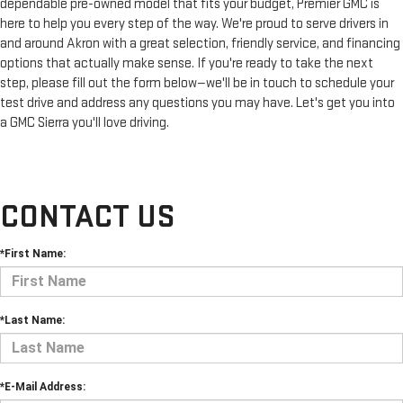
dependable pre-owned model that fits your budget, Premier GMC is
here to help you every step of the way. We're proud to serve drivers in
and around Akron with a great selection, friendly service, and financing
options that actually make sense. If you're ready to take the next
step, please fill out the form below—we'll be in touch to schedule your
test drive and address any questions you may have. Let's get you into
a GMC Sierra you'll love driving.
CONTACT US
*First Name:
*Last Name:
*E-Mail Address: