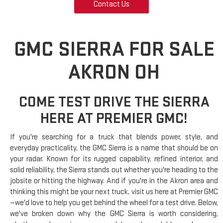
Contact Us
GMC SIERRA FOR SALE
AKRON OH
COME TEST DRIVE THE SIERRA
HERE AT PREMIER GMC!
If you're searching for a truck that blends power, style, and
everyday practicality, the GMC Sierra is a name that should be on
your radar. Known for its rugged capability, refined interior, and
solid reliability, the Sierra stands out whether you're heading to the
jobsite or hitting the highway. And if you're in the Akron area and
thinking this might be your next truck, visit us here at Premier GMC
—we'd love to help you get behind the wheel for a test drive. Below,
we've broken down why the GMC Sierra is worth considering,