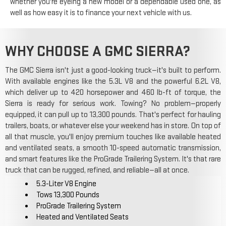
whether you're eyeing a new model or a dependable used one, as
well as how easy it is to finance your next vehicle with us.
WHY CHOOSE A GMC SIERRA?
The GMC Sierra isn't just a good-looking truck—it's built to perform.
With available engines like the 5.3L V8 and the powerful 6.2L V8,
which deliver up to 420 horsepower and 460 lb-ft of torque, the
Sierra is ready for serious work. Towing? No problem—properly
equipped, it can pull up to 13,300 pounds. That's perfect for hauling
trailers, boats, or whatever else your weekend has in store. On top of
all that muscle, you'll enjoy premium touches like available heated
and ventilated seats, a smooth 10-speed automatic transmission,
and smart features like the ProGrade Trailering System. It's that rare
truck that can be rugged, refined, and reliable—all at once.
5.3-Liter V8 Engine
Tows 13,300 Pounds
ProGrade Trailering System
Heated and Ventilated Seats