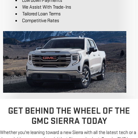
Low Down Payments
We Assist With Trade-Ins
Tailored Loan Terms
Competitive Rates
GET BEHIND THE WHEEL OF THE
GMC SIERRA TODAY
Whether you're leaning toward a new Sierra with all the latest tech or a