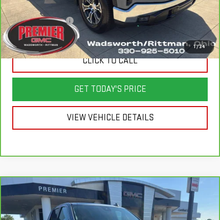
Savings
$7,650
Documentation Fee
+$398
Sale Price
$37,998
1
/
34
CLICK TO CALL
GET TODAY'S PRICE
VIEW VEHICLE DETAILS
Compare Vehicle
CARBRAVO
2024
GMC SIERRA 1500
$50,998
$8,900
DENALI
SALE PRICE
SAVINGS