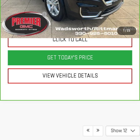
Savings
$1,400
Documentation Fee
+$398
Sale Price
$24,998
1
/
23
CLICK TO CALL
GET TODAY'S PRICE
VIEW VEHICLE DETAILS
Show: 12