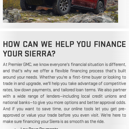
HOW CAN WE HELP YOU FINANCE
YOUR SIERRA?
At Premier GMC, we know everyone's financial situation is different,
and that's why we offer a flexible financing process that's built
around your needs. Whether you're a first-time buyer or looking to
trade in and upgrade, we'll help you take advantage of competitive
rates, low down payments, and tailored loan terms. We also partner
with a wide range of lenders—including local credit unions and
national banks—to give you more options and better approval odds.
And if you want to save time, our online tools let you get pre-
approved or value your trade before you even visit. We're here to
make sure financing your Sierra is as smooth as the ride.