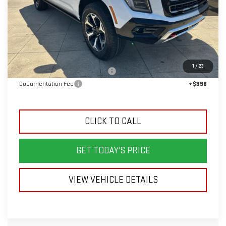
Less
MSRP:
$96,590
1
/
23
Back To School Savings Bonus!!
-$5,000
Documentation Fee
+$398
CLICK TO CALL
GET TODAY'S PRICE
VIEW VEHICLE DETAILS