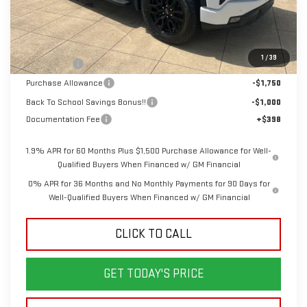
Less
MSRP:
$67,950
1
/
39
Bonus Cash
-$2,500
Purchase Allowance
-$1,750
Back To School Savings Bonus!!
-$1,000
Documentation Fee
+$398
1.9% APR for 60 Months Plus $1,500 Purchase Allowance for Well-
Qualified Buyers When Financed w/ GM Financial
0% APR for 36 Months and No Monthly Payments for 90 Days for
Well-Qualified Buyers When Financed w/ GM Financial
CLICK TO CALL
GET TODAY'S PRICE