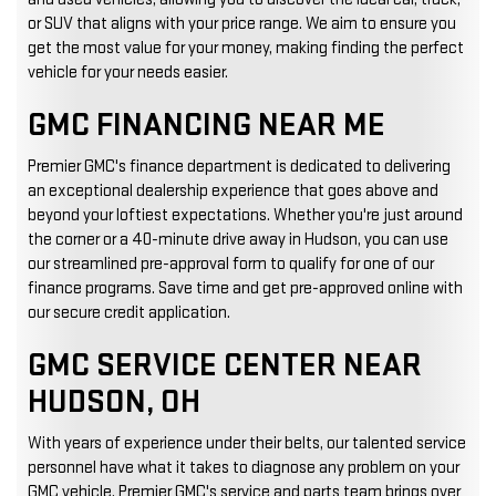
or SUV that aligns with your price range. We aim to ensure you
get the most value for your money, making finding the perfect
vehicle for your needs easier.
GMC FINANCING NEAR ME
Premier GMC's finance department is dedicated to delivering
an exceptional dealership experience that goes above and
beyond your loftiest expectations. Whether you're just around
the corner or a 40-minute drive away in Hudson, you can use
our streamlined pre-approval form to qualify for one of our
finance programs. Save time and get pre-approved online with
our secure credit application.
GMC SERVICE CENTER NEAR
HUDSON, OH
With years of experience under their belts, our talented service
personnel have what it takes to diagnose any problem on your
GMC vehicle. Premier GMC's service and parts team brings over