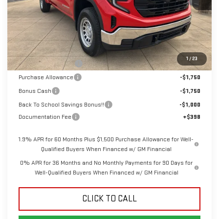
Less
MSRP:
$48,315
1
/
23
Dealer Demonstrator
-$4,250
Purchase Allowance
-$1,750
Bonus Cash
-$1,750
Back To School Savings Bonus!!
-$1,000
Documentation Fee
+$398
1.9% APR for 60 Months Plus $1,500 Purchase Allowance for Well-
Qualified Buyers When Financed w/ GM Financial
0% APR for 36 Months and No Monthly Payments for 90 Days for
Well-Qualified Buyers When Financed w/ GM Financial
CLICK TO CALL