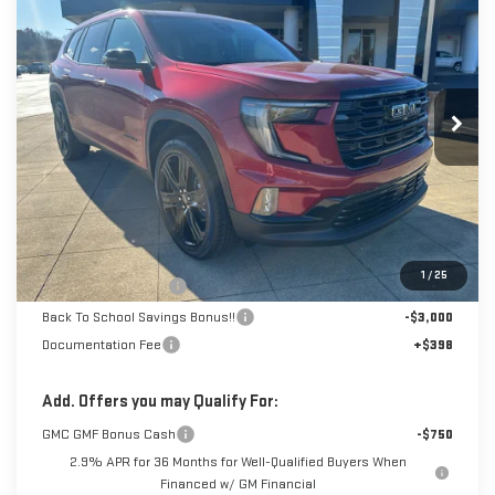
BUY
FINANCE
LEASE
Special Offer
Price Drop
VIN:
1GKENNKS8TJ201649
Stock:
6G1649
Model:
TLD56
$47,268
$7,000
SALE PRICE
SAVINGS
Ext.
Int.
Courtesy Transportation Unit
Less
MSRP:
$53,870
1
/
25
Dealer Demonstrator
-$4,000
Back To School Savings Bonus!!
-$3,000
Documentation Fee
+$398
Add. Offers you may Qualify For:
GMC GMF Bonus Cash
-$750
2.9% APR for 36 Months for Well-Qualified Buyers When
Financed w/ GM Financial