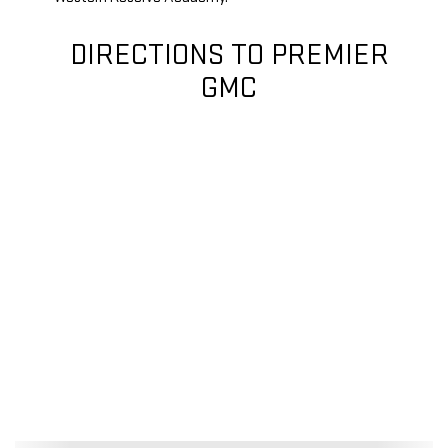
DIRECTIONS TO PREMIER
GMC