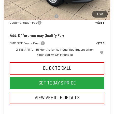
Less
MSRP:
$51,725
1
/
32
Back To School Savings Bonus!!
-$3,000
Documentation Fee
+$398
Add. Offers you may Qualify For:
GMC GMF Bonus Cash
-$750
2.9% APR for 36 Months for Well-Qualified Buyers When
Financed w/ GM Financial
CLICK TO CALL
GET TODAY'S PRICE
VIEW VEHICLE DETAILS