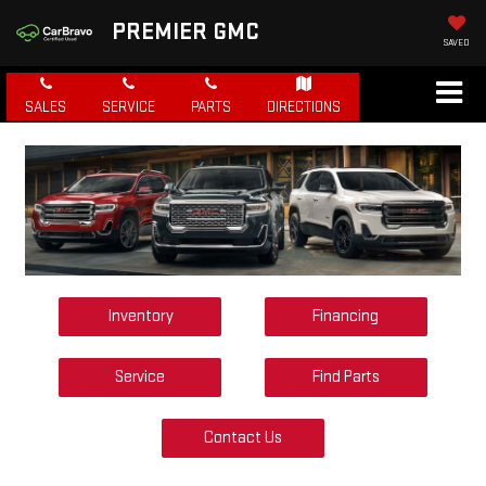
PREMIER GMC
SAVED
SALES
SERVICE
PARTS
DIRECTIONS
Inventory
Financing
Service
Find Parts
Contact Us