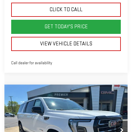
CLICK TO CALL
GET TODAY'S PRICE
VIEW VEHICLE DETAILS
Call dealer for availability
Compare Vehicle
NEW
2026
GMC YUKON XL
AT4
BUY
LEASE
Price Drop
VIN:
1GKS2HKL8TR309194
Stock:
GG9194
Model:
TK10906
$91,988
$5,000
SALE PRICE
SAVINGS
Ext.
Int.
In Stock