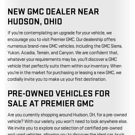
NEW GMC DEALER NEAR
HUDSON, OHIO
If you're contemplating an upgrade for your vehicle, we
encourage you to visit Premier GMC. Our dealership offers
numerous brand-new GMC vehicles, including the GMC Sierra,
Yukon, Acadia, Terrain, and Canyon. We are confident that,
whatever your requirements may be, you'll discover a GMC
vehicle that perfectly suits them within our inventory. When
you're in the market for purchasing or leasing a new GMC, we
cordially invite you to make us your first destination.
PRE-OWNED VEHICLES FOR
SALE AT PREMIER GMC
Are you currently shopping around Hudson, OH, for a pre-owned
vehicle? With our variety, you won't need to look anywhere else.
We invite you to explore our selection of certified pre-owned
and used vehicles, allowing you to discover the ideal car, truck,