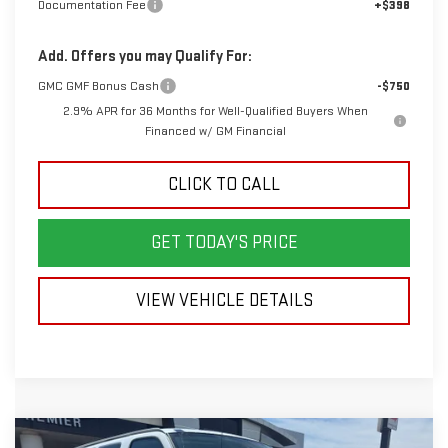
Documentation Fee
+$398
Add. Offers you may Qualify For:
GMC GMF Bonus Cash
-$750
2.9% APR for 36 Months for Well-Qualified Buyers When
Financed w/ GM Financial
CLICK TO CALL
GET TODAY'S PRICE
VIEW VEHICLE DETAILS
Compare Vehicle