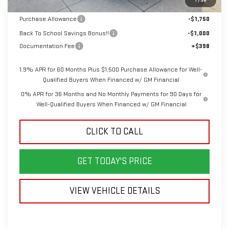
Bonus Cash
-$2,500
Purchase Allowance
-$1,750
Back To School Savings Bonus!!
-$1,000
Documentation Fee
+$398
1.9% APR for 60 Months Plus $1,500 Purchase Allowance for Well-
Qualified Buyers When Financed w/ GM Financial
0% APR for 36 Months and No Monthly Payments for 90 Days for
Well-Qualified Buyers When Financed w/ GM Financial
CLICK TO CALL
GET TODAY'S PRICE
VIEW VEHICLE DETAILS