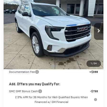
NEW
2026
GMC ACADIA
ELEVATION
BUY
FINANCE
LEASE
Special Offer
Price Drop
VIN:
1GKENNKS2TJ315646
Stock:
6G5646
Model:
TLD56
$48,628
$3,000
SALE PRICE
SAVINGS
Ext.
Int.
Courtesy Transportation Unit
Less
MSRP:
$51,230
1
/
24
Back To School Savings Bonus!!
-$3,000
Documentation Fee
+$398
Add. Offers you may Qualify For:
GMC GMF Bonus Cash
-$750
2.9% APR for 36 Months for Well-Qualified Buyers When
Financed w/ GM Financial