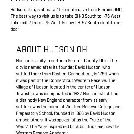
Hudson, Ohio, is about a 40-minute drive from Premier GMC.
The best way to visit us is to take OH-8 South to I-76 West.
Take exit 7 from I-76 West. Follow OH-57 South eight to our
door.
ABOUT HUDSON OH
Hudson is a city in northern Summit County, Ohio. The
city is named after its founder, David Hudson, who
settled there from Goshen, Connecticut, in 1799, when
it was part of the Connecticut Western Reserve. The
village of Hudson, located in the center of Hudson
Township, was incorporated in 1837. Hudson, which had
a distinctly New England character from its early
settlers, was the home of Western Reserve College and
Preparatory School, founded in 1826 by David Hudson,
among others. It was spoken of as the "Yale of the
West." The Yale-inspired red brick buildings are now the
Western Reserve Academy.