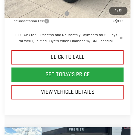
MSRP:
$49,570
1
/
33
Back To School Savings Bonus!!
-$2,000
Documentation Fee
+$398
3.9% APR for 60 Months and No Monthly Payments for 90 Days
for Well-Qualified Buyers When Financed w/ GM Financial
CLICK TO CALL
GET TODAY'S PRICE
VIEW VEHICLE DETAILS
Compare Vehicle