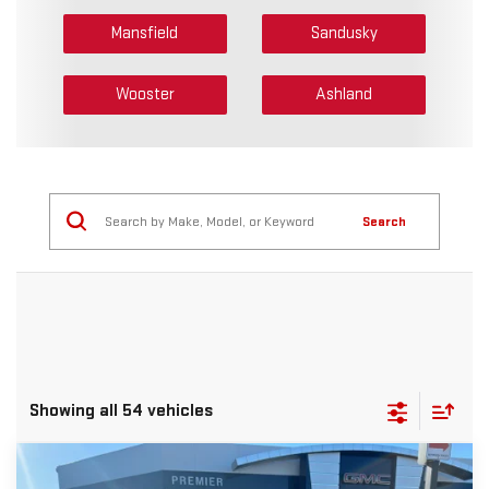
Mansfield
Sandusky
Wooster
Ashland
Search
Showing all 54 vehicles
Compare Vehicle
NEW
2026
GMC ACADIA
ELEVATION