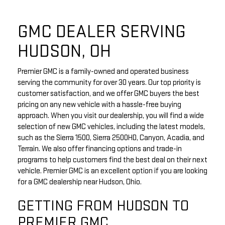
GMC DEALER SERVING
HUDSON, OH
Premier GMC is a family-owned and operated business
serving the community for over 30 years. Our top priority is
customer satisfaction, and we offer GMC buyers the best
pricing on any new vehicle with a hassle-free buying
approach. When you visit our dealership, you will find a wide
selection of new GMC vehicles, including the latest models,
such as the Sierra 1500, Sierra 2500HD, Canyon, Acadia, and
Terrain. We also offer financing options and trade-in
programs to help customers find the best deal on their next
vehicle. Premier GMC is an excellent option if you are looking
for a GMC dealership near Hudson, Ohio.
GETTING FROM HUDSON TO
PREMIER GMC