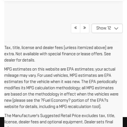
Show: 12
Tax, title, license and dealer fees (unless itemized above) are
extra. Not available with special finance or lease offers. See
dealer for details.
MPG estimates on this website are EPA estimates; your actual
mileage may vary. For used vehicles, MPG estimates are EPA
estimates for the vehicle when it was new. The EPA periodically
modifies its MPG calculation methodology; all MPG estimates
are based on the methodology in effect when the vehicles were
new (please see the ?Fuel Economy? portion of the EPA?s
website for details, including a MPG recalculation tool).
The Manufacturer's Suggested Retail Price excludes tax, title,
license, dealer fees and optional equipment. Dealer sets final