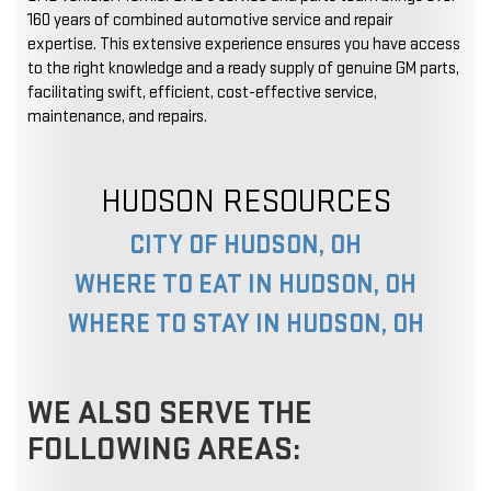
160 years of combined automotive service and repair
expertise. This extensive experience ensures you have access
to the right knowledge and a ready supply of genuine GM parts,
facilitating swift, efficient, cost-effective service,
maintenance, and repairs.
HUDSON RESOURCES
CITY OF HUDSON, OH
WHERE TO EAT IN HUDSON, OH
WHERE TO STAY IN HUDSON, OH
WE ALSO SERVE THE
FOLLOWING AREAS: