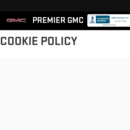
PREMIER GMC
COOKIE POLICY