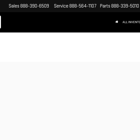
Sales
888-390-6509
Service
888-564-1107
Parts
888-339-5010
ALL INVENT