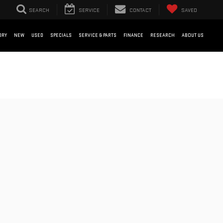
SEARCH
SERVICE
CONTACT
SAVED
ORY
NEW
USED
SPECIALS
SERVICE & PARTS
FINANCE
RESEARCH
ABOUT US