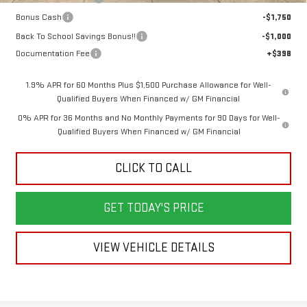
Bonus Cash
-$1,750
Back To School Savings Bonus!!
-$1,000
Documentation Fee
+$398
1.9% APR for 60 Months Plus $1,500 Purchase Allowance for Well-
Qualified Buyers When Financed w/ GM Financial
0% APR for 36 Months and No Monthly Payments for 90 Days for Well-
Qualified Buyers When Financed w/ GM Financial
CLICK TO CALL
GET TODAY'S PRICE
VIEW VEHICLE DETAILS