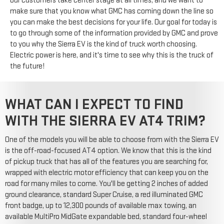
our customers take center stage at all times, and we want to
make sure that you know what GMC has coming down the line so
you can make the best decisions for your life. Our goal for today is
to go through some of the information provided by GMC and prove
to you why the Sierra EV is the kind of truck worth choosing.
Electric power is here, and it's time to see why this is the truck of
the future!
WHAT CAN I EXPECT TO FIND
WITH THE SIERRA EV AT4 TRIM?
One of the models you will be able to choose from with the Sierra EV
is the off-road-focused AT4 option. We know that this is the kind
of pickup truck that has all of the features you are searching for,
wrapped with electric motor efficiency that can keep you on the
road for many miles to come. You'll be getting 2 inches of added
ground clearance, standard Super Cruise, a red illuminated GMC
front badge, up to 12,300 pounds of available max towing, an
available MultiPro MidGate expandable bed, standard four-wheel