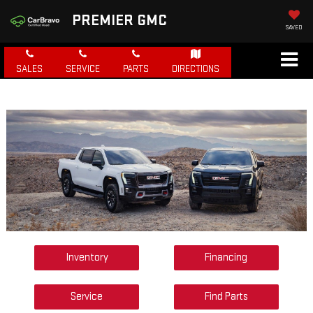
PREMIER GMC
SAVED
SALES
SERVICE
PARTS
DIRECTIONS
Inventory
Financing
Service
Find Parts