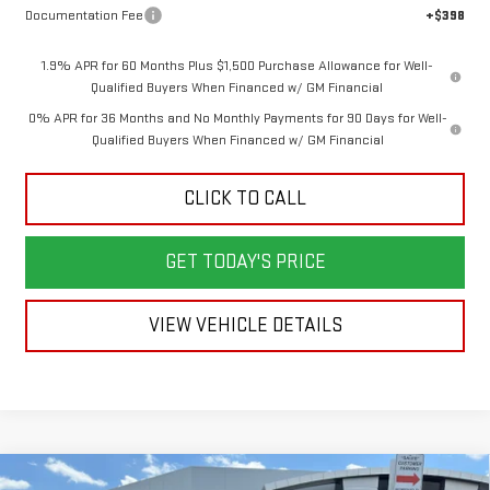
Documentation Fee
+$398
1.9% APR for 60 Months Plus $1,500 Purchase Allowance for Well-
Qualified Buyers When Financed w/ GM Financial
0% APR for 36 Months and No Monthly Payments for 90 Days for Well-
Qualified Buyers When Financed w/ GM Financial
CLICK TO CALL
GET TODAY'S PRICE
VIEW VEHICLE DETAILS
Compare Vehicle