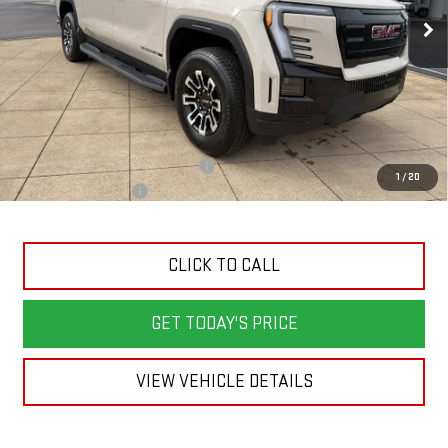
SALE PRICE
SAVINGS
Ext.
Int.
Courtesy Transportation Unit
Less
MSRP:
$76,039
Back To School Savings Bonus!!
-$2,000
1
/
20
Documentation Fee
+$398
CLICK TO CALL
GET TODAY'S PRICE
VIEW VEHICLE DETAILS