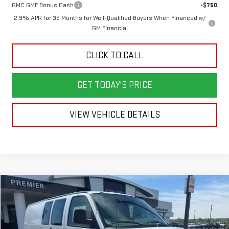
GMC GMF Bonus Cash
-$750
2.9% APR for 36 Months for Well-Qualified Buyers When Financed w/
GM Financial
CLICK TO CALL
GET TODAY'S PRICE
VIEW VEHICLE DETAILS
Compare Vehicle
NEW
2026
GMC SAVANA CARGO
WORK VAN
BUY
LEASE
Price Drop
VIN:
1GTW7BF72T1235486
Stock:
6G5486
Model:
TG23705