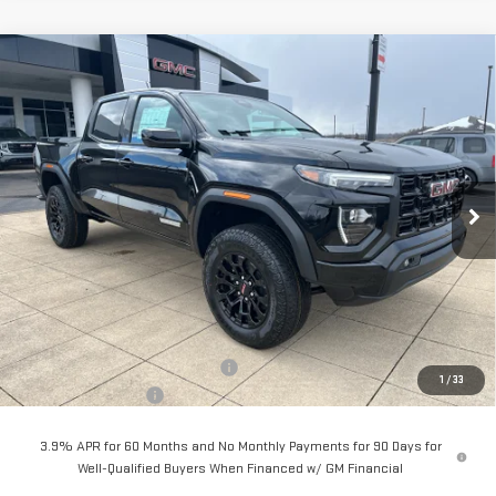
Compare Vehicle
NEW
2026
GMC CANYON
ELEVATION
BUY
FINANCE
LEASE
Special Offer
Price Drop
VIN:
1GTP2BEK9T1198509
Stock:
6G8509
Model:
T4C43
$47,968
$2,000
SALE PRICE
SAVINGS
Ext.
Int.
In Stock
Less
MSRP:
$49,570
Back To School Savings Bonus!!
-$2,000
1
/
33
Documentation Fee
+$398
3.9% APR for 60 Months and No Monthly Payments for 90 Days for
Well-Qualified Buyers When Financed w/ GM Financial