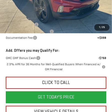
Less
MSRP:
$53,870
Dealer Demonstrator
-$4,000
1
/
25
Back To School Savings Bonus!!
-$3,000
Documentation Fee
+$398
Add. Offers you may Qualify For:
GMC GMF Bonus Cash
-$750
2.9% APR for 36 Months for Well-Qualified Buyers When Financed w/
GM Financial
CLICK TO CALL
GET TODAY'S PRICE
VIEW VEHICLE DETAILS