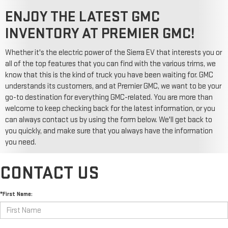
ENJOY THE LATEST GMC
INVENTORY AT PREMIER GMC!
Whether it's the electric power of the Sierra EV that interests you or
all of the top features that you can find with the various trims, we
know that this is the kind of truck you have been waiting for. GMC
understands its customers, and at Premier GMC, we want to be your
go-to destination for everything GMC-related. You are more than
welcome to keep checking back for the latest information, or you
can always contact us by using the form below. We'll get back to
you quickly, and make sure that you always have the information
you need.
CONTACT US
*First Name: