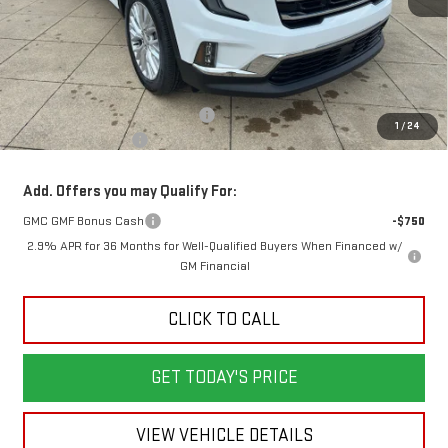
Less
MSRP:
$51,230
Back To School Savings Bonus!!
-$3,000
1
/
24
Documentation Fee
+$398
Add. Offers you may Qualify For:
GMC GMF Bonus Cash
-$750
2.9% APR for 36 Months for Well-Qualified Buyers When Financed w/
GM Financial
CLICK TO CALL
GET TODAY'S PRICE
VIEW VEHICLE DETAILS