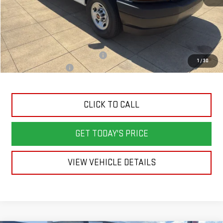
Less
MSRP:
$45,820
Back To School Savings Bonus!!
-$2,000
1
/
30
Documentation Fee
+$398
CLICK TO CALL
GET TODAY'S PRICE
VIEW VEHICLE DETAILS