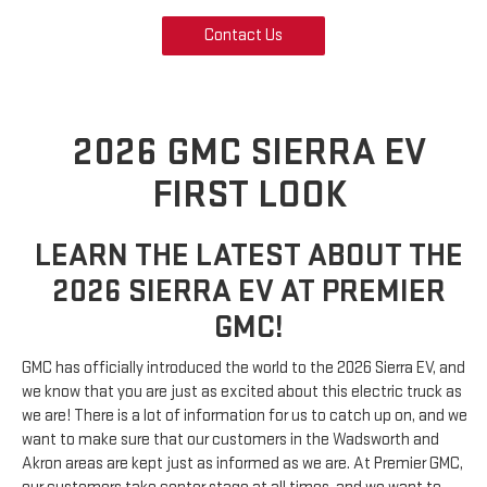
Contact Us
2026 GMC SIERRA EV
FIRST LOOK
LEARN THE LATEST ABOUT THE
2026 SIERRA EV AT PREMIER
GMC!
GMC has officially introduced the world to the 2026 Sierra EV, and
we know that you are just as excited about this electric truck as
we are! There is a lot of information for us to catch up on, and we
want to make sure that our customers in the Wadsworth and
Akron areas are kept just as informed as we are. At Premier GMC,