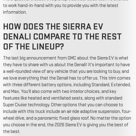
to work hand-in-hand with you to provide you with the latest
information.
HOW DOES THE SIERRA EV
DENALI COMPARE TO THE REST
OF THE LINEUP?
The last big announcement from GMC about the Sierra EV is what
they have to share with us about the Denali! It's important to have
a well-rounded view of any vehicle that you are looking to buy, and
we love everything that the Denali has to offer us. This trim comes
with three different battery options, including Standard, Extended,
and Max. You'll also come with two interior choices, and key
features like heated and ventilated seats, along with standard
Super Cruise technology. Other options that you can choose to
include with this truck include an air ride adaptive suspension, four-
wheel drive, and a panoramic fixed glass roof. No matter the option
you choose in the end, the 2026 Sierra EV is giving you the best of
the best.