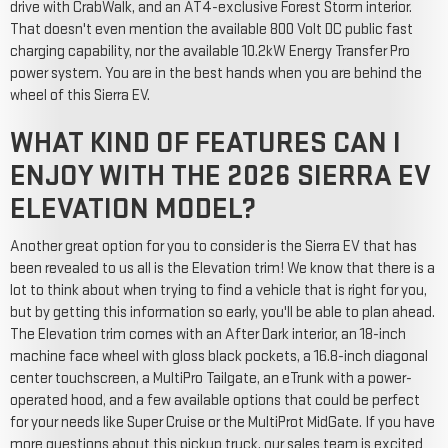
drive with CrabWalk, and an AT4-exclusive Forest Storm interior.
That doesn't even mention the available 800 Volt DC public fast
charging capability, nor the available 10.2kW Energy Transfer Pro
power system. You are in the best hands when you are behind the
wheel of this Sierra EV.
WHAT KIND OF FEATURES CAN I
ENJOY WITH THE 2026 SIERRA EV
ELEVATION MODEL?
Another great option for you to consider is the Sierra EV that has
been revealed to us all is the Elevation trim! We know that there is a
lot to think about when trying to find a vehicle that is right for you,
but by getting this information so early, you'll be able to plan ahead.
The Elevation trim comes with an After Dark interior, an 18-inch
machine face wheel with gloss black pockets, a 16.8-inch diagonal
center touchscreen, a MultiPro Tailgate, an eTrunk with a power-
operated hood, and a few available options that could be perfect
for your needs like Super Cruise or the MultiProt MidGate. If you have
more questions about this pickup truck, our sales team is excited