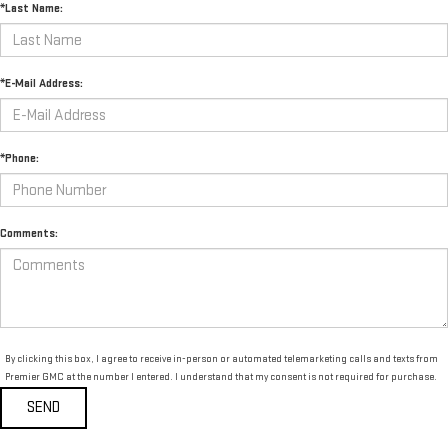
*Last Name:
*E-Mail Address:
*Phone:
Comments:
By clicking this box, I agree to receive in-person or automated telemarketing calls and texts from
Premier GMC at the number I entered. I understand that my consent is not required for purchase.