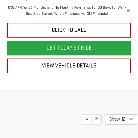
0% APR for 36 Months and No Monthly Payments for 90 Days for Well-
Qualified Buyers When Financed w/ GM Financial
CLICK TO CALL
GET TODAY'S PRICE
VIEW VEHICLE DETAILS
Show: 12