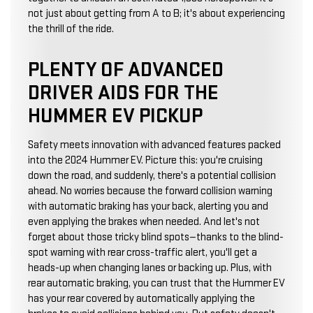
not just about getting from A to B; it's about experiencing
the thrill of the ride.
PLENTY OF ADVANCED
DRIVER AIDS FOR THE
HUMMER EV PICKUP
Safety meets innovation with advanced features packed
into the 2024 Hummer EV. Picture this: you're cruising
down the road, and suddenly, there's a potential collision
ahead. No worries because the forward collision warning
with automatic braking has your back, alerting you and
even applying the brakes when needed. And let's not
forget about those tricky blind spots—thanks to the blind-
spot warning with rear cross-traffic alert, you'll get a
heads-up when changing lanes or backing up. Plus, with
rear automatic braking, you can trust that the Hummer EV
has your rear covered by automatically applying the