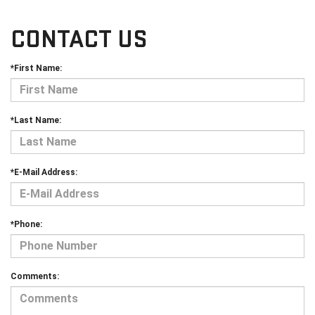
CONTACT US
*First Name:
*Last Name:
*E-Mail Address:
*Phone:
Comments: