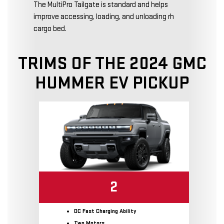
The MultiPro Tailgate is standard and helps
improve accessing, loading, and unloading rh
cargo bed.
TRIMS OF THE 2024 GMC
HUMMER EV PICKUP
2
DC Fast Charging Ability
Two Motors