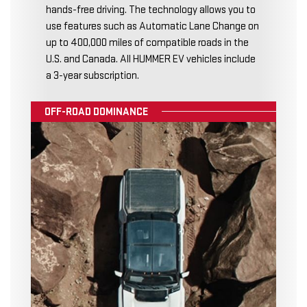
hands-free driving. The technology allows you to
use features such as Automatic Lane Change on
up to 400,000 miles of compatible roads in the
U.S. and Canada. All HUMMER EV vehicles include
a 3-year subscription.
OFF-ROAD DOMINANCE