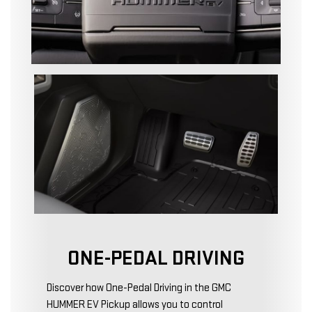
ONE-PEDAL DRIVING
Discover how One-Pedal Driving in the GMC
HUMMER EV Pickup allows you to control