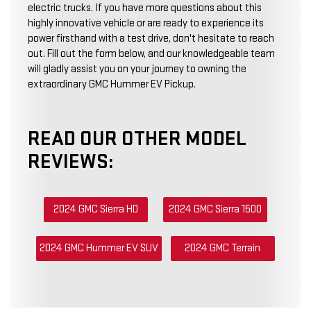
electric trucks. If you have more questions about this
highly innovative vehicle or are ready to experience its
power firsthand with a test drive, don't hesitate to reach
out. Fill out the form below, and our knowledgeable team
will gladly assist you on your journey to owning the
extraordinary GMC Hummer EV Pickup.
READ OUR OTHER MODEL
REVIEWS:
2024 GMC Sierra HD
2024 GMC Sierra 1500
2024 GMC Hummer EV SUV
2024 GMC Terrain