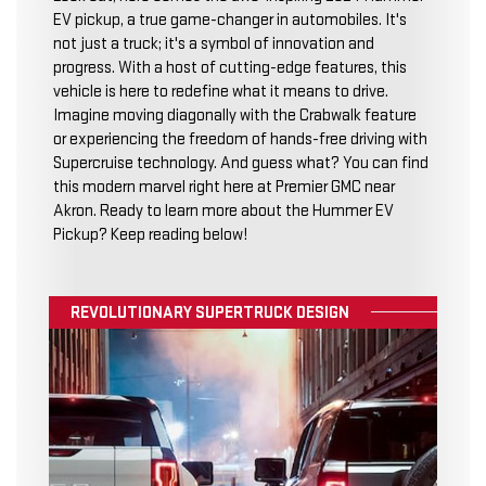
EV pickup, a true game-changer in automobiles. It's
not just a truck; it's a symbol of innovation and
progress. With a host of cutting-edge features, this
vehicle is here to redefine what it means to drive.
Imagine moving diagonally with the Crabwalk feature
or experiencing the freedom of hands-free driving with
Supercruise technology. And guess what? You can find
this modern marvel right here at Premier GMC near
Akron. Ready to learn more about the Hummer EV
Pickup? Keep reading below!
REVOLUTIONARY SUPERTRUCK DESIGN