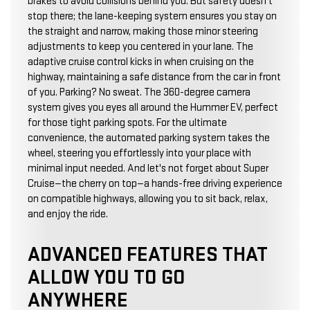
brakes to avoid collisions behind you. But safety doesn't
stop there; the lane-keeping system ensures you stay on
the straight and narrow, making those minor steering
adjustments to keep you centered in your lane. The
adaptive cruise control kicks in when cruising on the
highway, maintaining a safe distance from the car in front
of you. Parking? No sweat. The 360-degree camera
system gives you eyes all around the Hummer EV, perfect
for those tight parking spots. For the ultimate
convenience, the automated parking system takes the
wheel, steering you effortlessly into your place with
minimal input needed. And let's not forget about Super
Cruise—the cherry on top—a hands-free driving experience
on compatible highways, allowing you to sit back, relax,
and enjoy the ride.
ADVANCED FEATURES THAT
ALLOW YOU TO GO
ANYWHERE