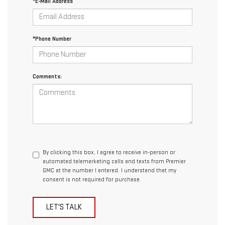
*E-Mail Address
*Phone Number
Comments:
By clicking this box, I agree to receive in-person or
automated telemarketing calls and texts from Premier
GMC at the number I entered. I understand that my
consent is not required for purchase.
LET'S TALK