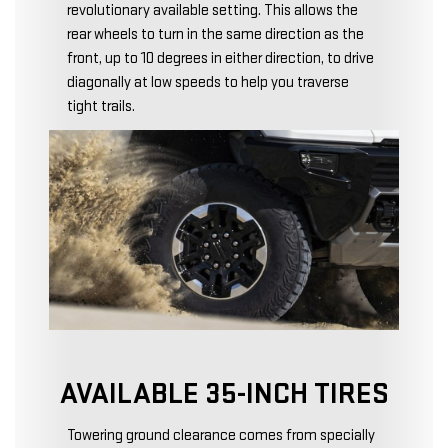
revolutionary available setting. This allows the
rear wheels to turn in the same direction as the
front, up to 10 degrees in either direction, to drive
diagonally at low speeds to help you traverse
tight trails.
AVAILABLE 35-INCH TIRES
Towering ground clearance comes from specially