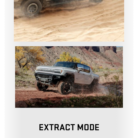
EXTRACT MODE