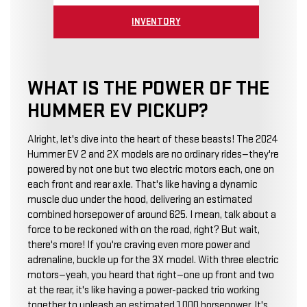
INVENTORY
WHAT IS THE POWER OF THE
HUMMER EV PICKUP?
Alright, let's dive into the heart of these beasts! The 2024
Hummer EV 2 and 2X models are no ordinary rides—they're
powered by not one but two electric motors each, one on
each front and rear axle. That's like having a dynamic
muscle duo under the hood, delivering an estimated
combined horsepower of around 625. I mean, talk about a
force to be reckoned with on the road, right? But wait,
there's more! If you're craving even more power and
adrenaline, buckle up for the 3X model. With three electric
motors—yeah, you heard that right—one up front and two
at the rear, it's like having a power-packed trio working
together to unleash an estimated 1,000 horsepower. It's