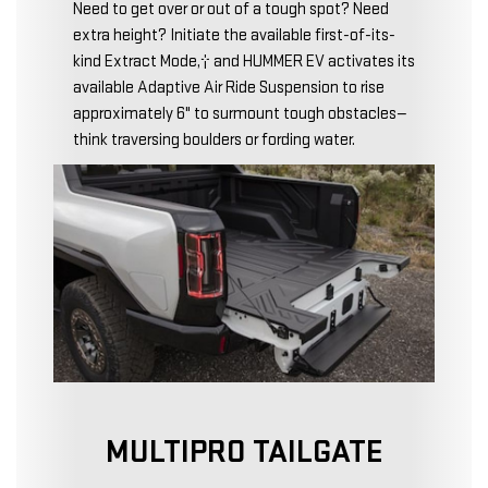
Need to get over or out of a tough spot? Need
extra height? Initiate the available first-of-its-
kind Extract Mode,† and HUMMER EV activates its
available Adaptive Air Ride Suspension to rise
approximately 6" to surmount tough obstacles—
think traversing boulders or fording water.
MULTIPRO TAILGATE