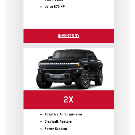
Up to 570 HP
INVENTORY
2X
Adaptive Air Suspension
CrabWalk Feature
Power Station