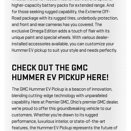
higher-capacity battery packs for extended range. And
for those seeking rugged capability, the Extreme Off-
Road package with its rugged tires, underbody protection,
and front and rear cameras has you covered. The
exclusive Omega Edition adds a touch of flair with its
unique paint and special wheels. With various dealer-
installed accessories available, you can customize your
Hummer EV pickup to suit your style and needs perfectly.
CHECK OUT THE GMC
HUMMER EV PICKUP HERE!
The GMC Hummer EV Pickup is a beacon of innovation,
blending cutting-edge technology with unparalleled
capability. Here at Premier GMC, Ohio's premier GMC dealer,
we're proud to offer this groundbreaking vehicle to our
customers. Whether you're drawn to its rugged
performance, luxurious interior, or state-of-the-art
features, the Hummer EV Pickup represents the future of