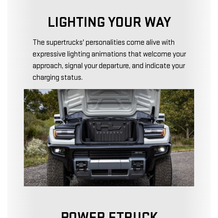
LIGHTING YOUR WAY
The supertrucks' personalities come alive with
expressive lighting animations that welcome your
approach, signal your departure, and indicate your
charging status.
POWER ETRUCK