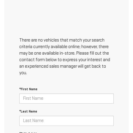
There are no vehicles that match your search
criteria currently available online; however, there
may be one available in-store. Please fill out the
contact form below to express your interest and
an experienced sales manager will get back to
you.
*First Name
*Last Name