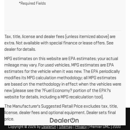
*Required Fields
Tax, title, license and dealer fees (unless itemized above) are
extra. Not available with special finance or lease offers. See
dealer for details.
MPG estimates on this website are EPA estimates; your actual
mileage may vary. For used vehicles, MPG estimates are EPA
estimates for the vehicle when it was new. The EPA periodically
modifies its MPG calculation methodology; all MPG estimates
are based on the methodology in effect when the vehicles were
new (please see the ?Fuel Economy? portion of the EPA?s
website for details, including a MPG recalculation tool).
The Manufacturer's Suggested Retail Price excludes tax, title,
license, dealer fees and optional equipment. Dealer sets final
price.
Copyright © 2026
by
DealerOn
|
Sitemap
|
Privacy
| Premier GMC
|
2000