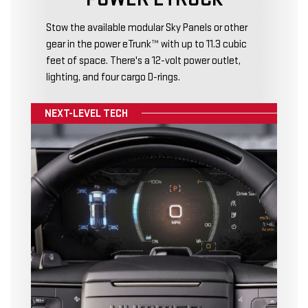
Stow the available modular Sky Panels or other
gear in the power eTrunk™ with up to 11.3 cubic
feet of space. There's a 12-volt power outlet,
lighting, and four cargo D-rings.
NEXT-LEVEL TECH