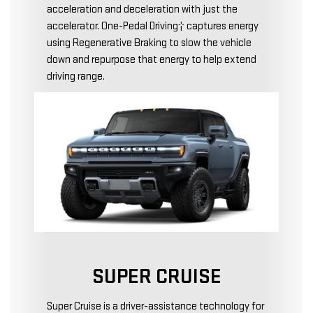
acceleration and deceleration with just the
accelerator. One-Pedal Driving† captures energy
using Regenerative Braking to slow the vehicle
down and repurpose that energy to help extend
driving range.
SUPER CRUISE
Super Cruise is a driver-assistance technology for