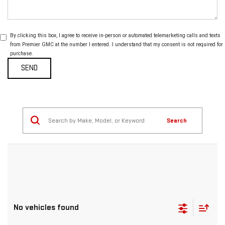
By clicking this box, I agree to receive in-person or automated telemarketing calls and texts
from Premier GMC at the number I entered. I understand that my consent is not required for
purchase.
Search
No vehicles found