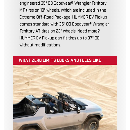
engineered 35" OD Goodyear® Wrangler Territory
MT tires on 18" wheels, which are included in the
Extreme Off-Road Package. HUMMER EV Pickup
comes standard with 35" OD Goodyear® Wrangler
Territory AT tires on 22" wheels. Need more?
HUMMER EV Pickup can fit tires up to 37" OD
without modifications.
WHAT ZERO LIMITS LOOKS AND FEELS LIKE