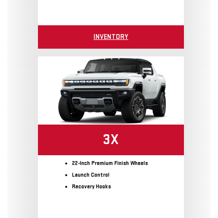
INVENTORY
3X
22-Inch Premium Finish Wheels
Launch Control
Recovery Hooks