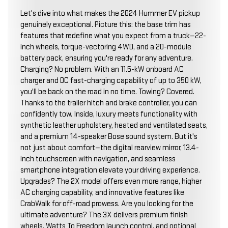
Let's dive into what makes the 2024 Hummer EV pickup
genuinely exceptional. Picture this: the base trim has
features that redefine what you expect from a truck—22-
inch wheels, torque-vectoring 4WD, and a 20-module
battery pack, ensuring you're ready for any adventure.
Charging? No problem. With an 11.5-kW onboard AC
charger and DC fast-charging capability of up to 350 kW,
you'll be back on the road in no time. Towing? Covered.
Thanks to the trailer hitch and brake controller, you can
confidently tow. Inside, luxury meets functionality with
synthetic leather upholstery, heated and ventilated seats,
and a premium 14-speaker Bose sound system. But it's
not just about comfort—the digital rearview mirror, 13.4-
inch touchscreen with navigation, and seamless
smartphone integration elevate your driving experience.
Upgrades? The 2X model offers even more range, higher
AC charging capability, and innovative features like
CrabWalk for off-road prowess. Are you looking for the
ultimate adventure? The 3X delivers premium finish
wheels, Watts To Freedom launch control, and optional