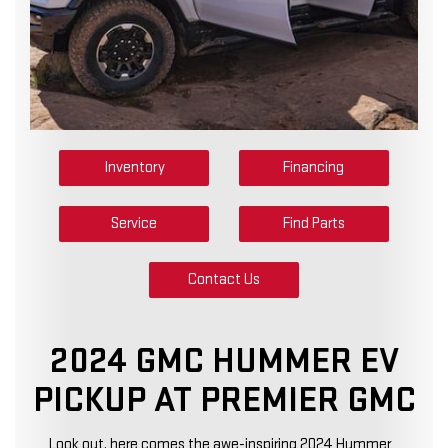
Inventory
Financing
Service
Find Parts
Contact Us
2024 GMC HUMMER EV
PICKUP AT PREMIER GMC
Look out, here comes the awe-inspiring 2024 Hummer