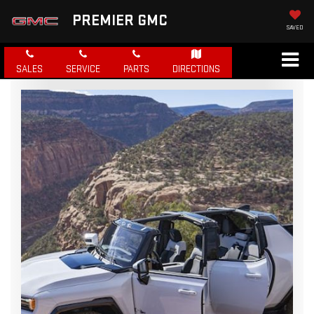
PREMIER GMC
SAVED
SALES
SERVICE
PARTS
DIRECTIONS