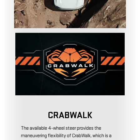
CRABWALK
The available 4-wheel steer provides the
maneuvering flexibility of CrabWalk, which is a