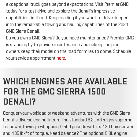
exceptional truck goes beyond expectations. Visit Premier GMC
today for a test drive and explore the Denali's impressive
capabilities firsthand. Keep reading if you want to delve deeper
into the remarkable towing and hauling capabilities of the 2024
GMC Sierra Denali.
Do you own a GMC Sierra? Do you need maintenance? Premier GMC
is standing by to provide maintenance and upkeep, helping
owners keep their model on the road for miles to come. Schedule
your service appointment
here
.
WHICH ENGINES ARE AVAILABLE
FOR THE GMC SIERRA 1500
DENALI?
Conquer your workload or weekend adventures with the GMC Sierra
Denali's diverse engine lineup. The standard 6.2L V8 reigns supreme
for power, towing a whopping 11,500 pounds with its 420 horsepower
and 495 lb-ft of torque. Need balance? The optional 5.3L engine