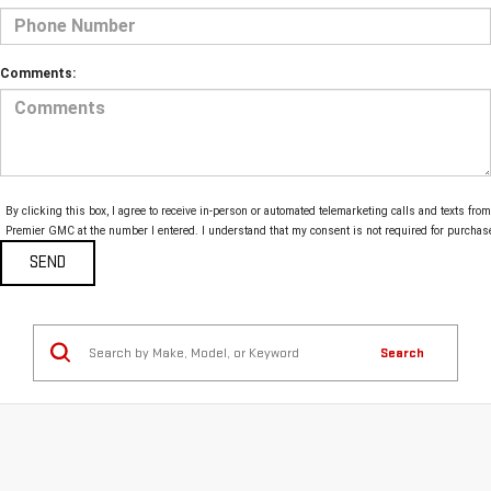
Comments:
By clicking this box, I agree to receive in-person or automated telemarketing calls and texts from
Premier GMC at the number I entered. I understand that my consent is not required for purchas
Search