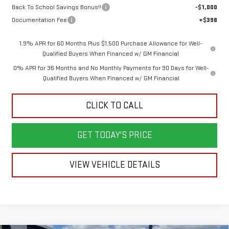
Back To School Savings Bonus!!
-$1,000
Documentation Fee
+$398
1.9% APR for 60 Months Plus $1,500 Purchase Allowance for Well-
Qualified Buyers When Financed w/ GM Financial
0% APR for 36 Months and No Monthly Payments for 90 Days for Well-
Qualified Buyers When Financed w/ GM Financial
CLICK TO CALL
GET TODAY'S PRICE
VIEW VEHICLE DETAILS