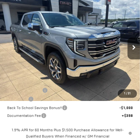
Compare Vehicle
NEW
2026
GMC SIERRA 1500
SLT
BUY
FINANCE
LEASE
Price Drop
VIN:
3GTUUDEL2TG392639
Stock:
6G2639
Model:
TK10543
$67,208
$4,250
SALE PRICE
SAVINGS
Ext.
Int.
Courtesy Transportation Unit
Less
MSRP:
$71,060
Purchase Allowance
-$1,750
1
/
31
Bonus Cash
-$1,500
Back To School Savings Bonus!!
-$1,000
Documentation Fee
+$398
1.9% APR for 60 Months Plus $1,500 Purchase Allowance for Well-
Qualified Buyers When Financed w/ GM Financial