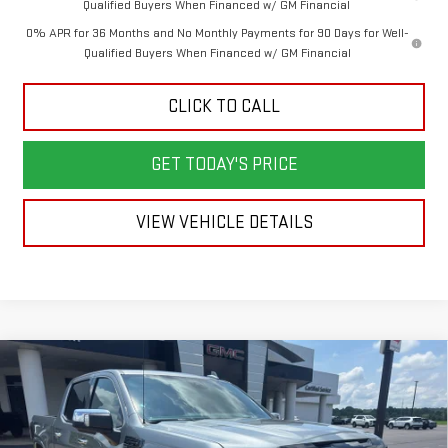
Qualified Buyers When Financed w/ GM Financial
0% APR for 36 Months and No Monthly Payments for 90 Days for Well-
Qualified Buyers When Financed w/ GM Financial
CLICK TO CALL
GET TODAY'S PRICE
VIEW VEHICLE DETAILS
Compare Vehicle
NEW
2026
GMC SIERRA 1500
DENALI
BUY
FINANCE
LEASE
ULTIMATE
VIN:
1GTUUHEL3TZ407320
Stock:
6G7320
Model:
TK10543