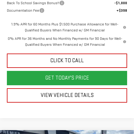
Back To School Savings Bonus!!
-$1,000
Documentation Fee
+$398
1.9% APR for 60 Months Plus $1,500 Purchase Allowance for Well-
Qualified Buyers When Financed w/ GM Financial
0% APR for 36 Months and No Monthly Payments for 90 Days for Well-
Qualified Buyers When Financed w/ GM Financial
CLICK TO CALL
GET TODAY'S PRICE
VIEW VEHICLE DETAILS