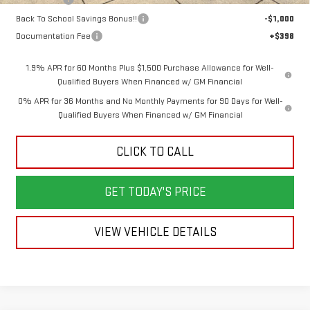
Back To School Savings Bonus!!
-$1,000
Documentation Fee
+$398
1.9% APR for 60 Months Plus $1,500 Purchase Allowance for Well-
Qualified Buyers When Financed w/ GM Financial
0% APR for 36 Months and No Monthly Payments for 90 Days for Well-
Qualified Buyers When Financed w/ GM Financial
CLICK TO CALL
GET TODAY'S PRICE
VIEW VEHICLE DETAILS