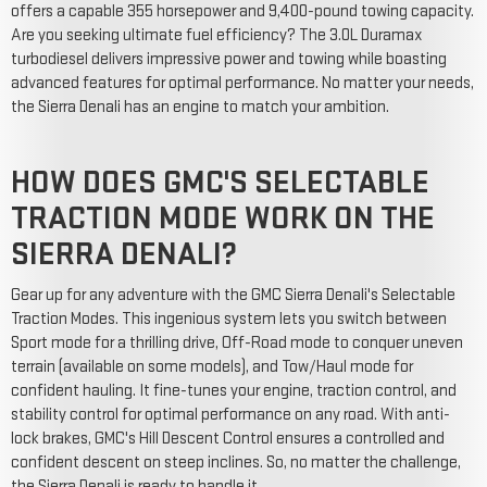
offers a capable 355 horsepower and 9,400-pound towing capacity.
Are you seeking ultimate fuel efficiency? The 3.0L Duramax
turbodiesel delivers impressive power and towing while boasting
advanced features for optimal performance. No matter your needs,
the Sierra Denali has an engine to match your ambition.
HOW DOES GMC'S SELECTABLE
TRACTION MODE WORK ON THE
SIERRA DENALI?
Gear up for any adventure with the GMC Sierra Denali's Selectable
Traction Modes. This ingenious system lets you switch between
Sport mode for a thrilling drive, Off-Road mode to conquer uneven
terrain (available on some models), and Tow/Haul mode for
confident hauling. It fine-tunes your engine, traction control, and
stability control for optimal performance on any road. With anti-
lock brakes, GMC's Hill Descent Control ensures a controlled and
confident descent on steep inclines. So, no matter the challenge,
the Sierra Denali is ready to handle it.