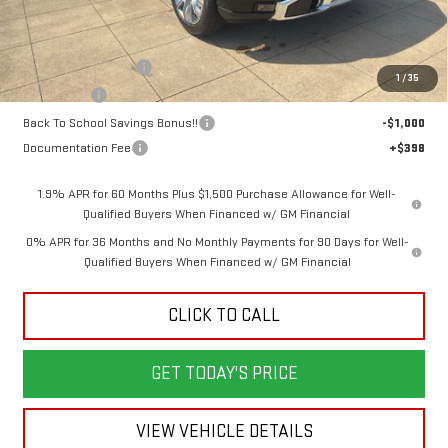
Less
MSRP:
$79,945
Purchase Allowance
-$1,750
1
/
35
Bonus Cash
-$1,500
Back To School Savings Bonus!!
-$1,000
Documentation Fee
+$398
1.9% APR for 60 Months Plus $1,500 Purchase Allowance for Well-
Qualified Buyers When Financed w/ GM Financial
0% APR for 36 Months and No Monthly Payments for 90 Days for Well-
Qualified Buyers When Financed w/ GM Financial
CLICK TO CALL
GET TODAY'S PRICE
VIEW VEHICLE DETAILS