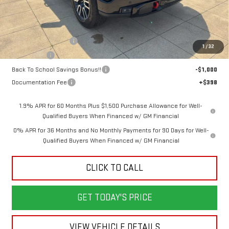
Less
MSRP:
$76,250
Purchase Allowance
-$1,750
1
/
32
Bonus Cash
-$1,500
Back To School Savings Bonus!!
-$1,000
Documentation Fee
+$398
1.9% APR for 60 Months Plus $1,500 Purchase Allowance for Well-
Qualified Buyers When Financed w/ GM Financial
0% APR for 36 Months and No Monthly Payments for 90 Days for Well-
Qualified Buyers When Financed w/ GM Financial
CLICK TO CALL
GET TODAY'S PRICE
VIEW VEHICLE DETAILS