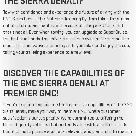
THE SIERRA DENALI?
Tow with confidence and experience the future of driving with the
GMC Sierra Denali. The ProGrade Trailering System takes the stress
out of hitching and hauling with a suite of integrated tools. But
that's not all. Even when towing, you can upgrade to Super Cruise,
the first true hands-free driver-assistance system for compatible
roads. This innovative technology lets you relax and enjoy the ride,
taking your trailering experience to a new level.
DISCOVER THE CAPABILITIES OF
THE GMC SIERRA DENALI AT
PREMIER GMC!
If you're eager to experience the impressive capabilities of the GMC
Sierra Denali, make your way to Premier GMC, where customer
satisfaction is our top priority. We're committed to offering the
highest quality vehicles that perfectly align with your life's needs.
Count on us to provide accurate, relevant, and plentiful information