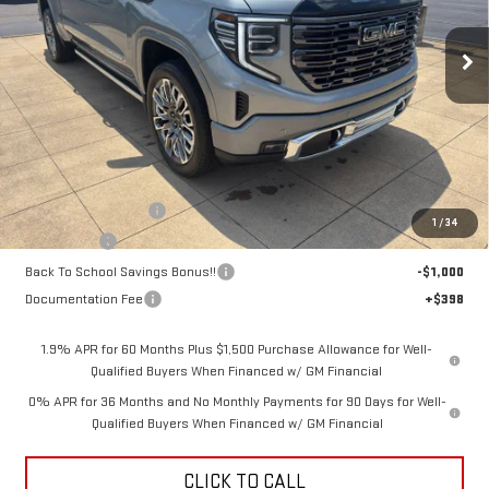
$84,833
$4,250
Ext.
Int.
SALE PRICE
SAVINGS
In Stock
Less
MSRP:
$88,685
Purchase Allowance
-$1,750
1
/
34
Bonus Cash
-$1,500
Back To School Savings Bonus!!
-$1,000
Documentation Fee
+$398
1.9% APR for 60 Months Plus $1,500 Purchase Allowance for Well-
Qualified Buyers When Financed w/ GM Financial
0% APR for 36 Months and No Monthly Payments for 90 Days for Well-
Qualified Buyers When Financed w/ GM Financial
CLICK TO CALL