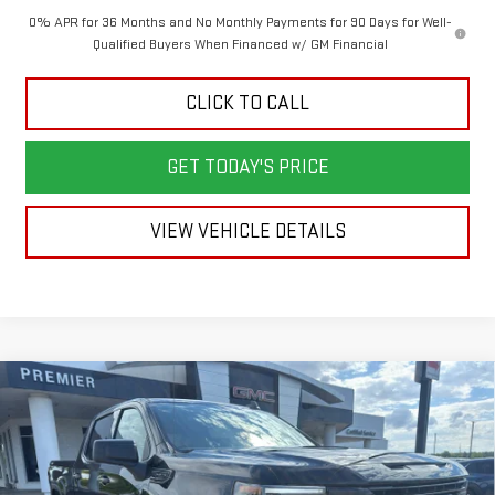
0% APR for 36 Months and No Monthly Payments for 90 Days for Well-
Qualified Buyers When Financed w/ GM Financial
CLICK TO CALL
GET TODAY'S PRICE
VIEW VEHICLE DETAILS
Compare Vehicle
NEW
2026
GMC SIERRA 1500
ELEVATION
BUY
FINANCE
LEASE
Price Drop
VIN:
1GTUUCED0TZ371937
Stock:
6G1937
Model:
TK10743
$61,428
$5,250