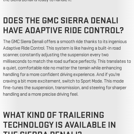
DOES THE GMC SIERRA DENALI
HAVE ADAPTIVE RIDE CONTROL?
The GMC Sierra Denali offers a smooth ride thanks to its ingenious
Adaptive Ride Control. This system is like having a built-in road
scanner, constantly adjusting the suspension every two
milliseconds to match the road surface perfectly. This translates to
a quiet, comfortable ride no matter the terrain while enhancing
handling for a more confident driving experience. And if you're
craving a bit more excitement, switch to Sport Mode. This mode
fine-tunes the suspension, transmission, and steering for sharper
handling and a more precise driving feel.
WHAT KIND OF TRAILERING
TECHNOLOGY IS AVAILABLE IN