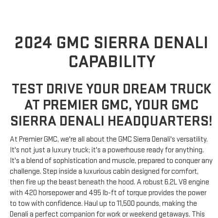
2024 GMC SIERRA DENALI
CAPABILITY
TEST DRIVE YOUR DREAM TRUCK
AT PREMIER GMC, YOUR GMC
SIERRA DENALI HEADQUARTERS!
At Premier GMC, we're all about the GMC Sierra Denali's versatility.
It's not just a luxury truck; it's a powerhouse ready for anything.
It's a blend of sophistication and muscle, prepared to conquer any
challenge. Step inside a luxurious cabin designed for comfort,
then fire up the beast beneath the hood. A robust 6.2L V8 engine
with 420 horsepower and 495 lb-ft of torque provides the power
to tow with confidence. Haul up to 11,500 pounds, making the
Denali a perfect companion for work or weekend getaways. This