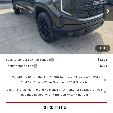
SALE PRICE
SAVINGS
Ext.
Int.
In Stock
Less
MSRP:
$66,280
Bonus Cash
-$2,500
1
/
36
Purchase Allowance
-$1,750
Back To School Savings Bonus!!
-$1,000
Documentation Fee
+$398
1.9% APR for 60 Months Plus $1,500 Purchase Allowance for Well-
Qualified Buyers When Financed w/ GM Financial
0% APR for 36 Months and No Monthly Payments for 90 Days for Well-
Qualified Buyers When Financed w/ GM Financial
CLICK TO CALL