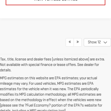
Show: 12
Tax, title, license and dealer fees (unless itemized above) are extra.
Not available with special finance or lease offers. See dealer for
details.
MPG estimates on this website are EPA estimates; your actual
mileage may vary. For used vehicles, MPG estimates are EPA
estimates for the vehicle when it was new. The EPA periodically
modifies its MPG calculation methodology; all MPG estimates are
based on the methodology in effect when the vehicles were new
(please see the ?Fuel Economy? portion of the EPA?s website for
details, including a MPG recalculation tool).