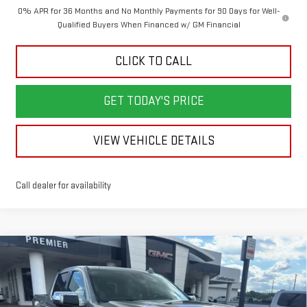
0% APR for 36 Months and No Monthly Payments for 90 Days for Well-
Qualified Buyers When Financed w/ GM Financial
CLICK TO CALL
GET TODAY'S PRICE
VIEW VEHICLE DETAILS
Call dealer for availability
Compare Vehicle
NEW
2026
GMC SIERRA 1500
SLT
BUY
FINANCE
LEASE
Price Drop
VIN:
1GTUUDE88TZ403672
Stock:
6G3672
Model:
TK10543