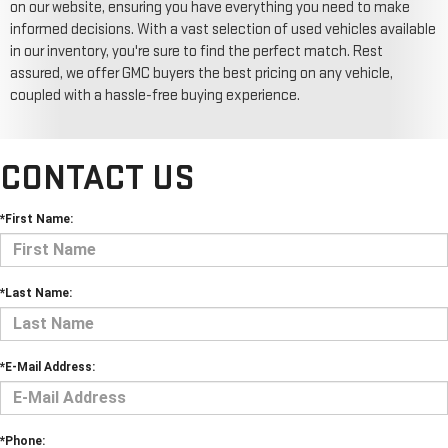
on our website, ensuring you have everything you need to make
informed decisions. With a vast selection of used vehicles available
in our inventory, you're sure to find the perfect match. Rest
assured, we offer GMC buyers the best pricing on any vehicle,
coupled with a hassle-free buying experience.
CONTACT US
*First Name:
*Last Name:
*E-Mail Address:
*Phone: