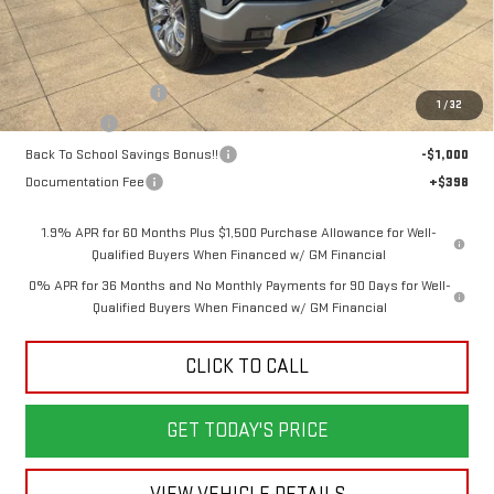
Less
MSRP:
$79,445
Purchase Allowance
-$1,750
1
/
32
Bonus Cash
-$1,500
Back To School Savings Bonus!!
-$1,000
Documentation Fee
+$398
1.9% APR for 60 Months Plus $1,500 Purchase Allowance for Well-
Qualified Buyers When Financed w/ GM Financial
0% APR for 36 Months and No Monthly Payments for 90 Days for Well-
Qualified Buyers When Financed w/ GM Financial
CLICK TO CALL
GET TODAY'S PRICE