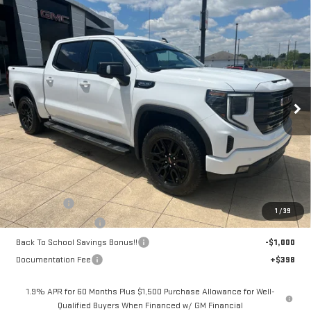
Compare Vehicle
NEW
2026
GMC SIERRA 1500
ELEVATION
BUY
FINANCE
LEASE
Price Drop
VIN:
3GTUUCED5TG352817
Stock:
6G2817
Model:
TK10543
$63,098
$5,250
SALE PRICE
SAVINGS
Ext.
Int.
Courtesy Transportation Unit
Less
MSRP:
$67,950
Bonus Cash
-$2,500
1
/
39
Purchase Allowance
-$1,750
Back To School Savings Bonus!!
-$1,000
Documentation Fee
+$398
1.9% APR for 60 Months Plus $1,500 Purchase Allowance for Well-
Qualified Buyers When Financed w/ GM Financial