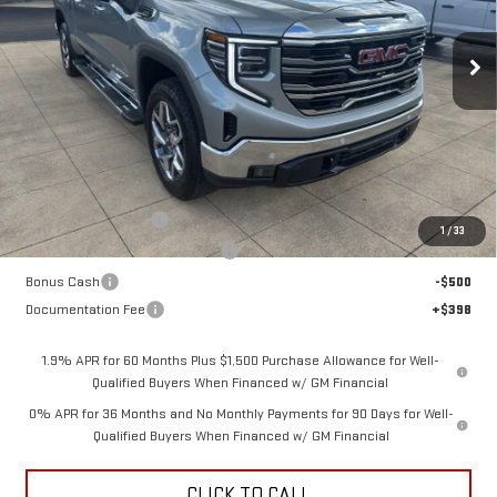
$66,513
$3,250
SALE PRICE
SAVINGS
Ext.
Int.
In Stock
Less
MSRP:
$69,365
Purchase Allowance
-$1,750
1
/
33
Back To School Savings Bonus!!
-$1,000
Bonus Cash
-$500
Documentation Fee
+$398
1.9% APR for 60 Months Plus $1,500 Purchase Allowance for Well-
Qualified Buyers When Financed w/ GM Financial
0% APR for 36 Months and No Monthly Payments for 90 Days for Well-
Qualified Buyers When Financed w/ GM Financial
CLICK TO CALL