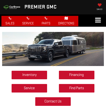
PREMIER GMC
SAVED
SALES
SERVICE
PARTS
DIRECTIONS
Inventory
Financing
Service
Find Parts
Contact Us