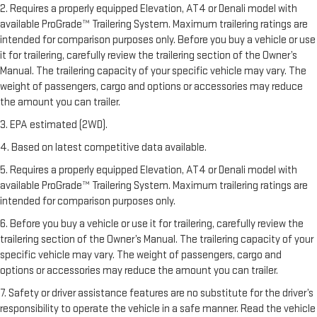
2. Requires a properly equipped Elevation, AT4 or Denali model with
available ProGrade™ Trailering System. Maximum trailering ratings are
intended for comparison purposes only. Before you buy a vehicle or use
it for trailering, carefully review the trailering section of the Owner’s
Manual. The trailering capacity of your specific vehicle may vary. The
weight of passengers, cargo and options or accessories may reduce
the amount you can trailer.
3. EPA estimated (2WD).
4. Based on latest competitive data available.
5. Requires a properly equipped Elevation, AT4 or Denali model with
available ProGrade™ Trailering System. Maximum trailering ratings are
intended for comparison purposes only.
6. Before you buy a vehicle or use it for trailering, carefully review the
trailering section of the Owner’s Manual. The trailering capacity of your
specific vehicle may vary. The weight of passengers, cargo and
options or accessories may reduce the amount you can trailer.
7. Safety or driver assistance features are no substitute for the driver’s
responsibility to operate the vehicle in a safe manner. Read the vehicle