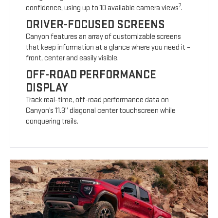
7
confidence, using up to 10 available camera views
.
DRIVER-FOCUSED SCREENS
Canyon features an array of customizable screens
that keep information at a glance where you need it –
front, center and easily visible.
OFF-ROAD PERFORMANCE
DISPLAY
Track real-time, off-road performance data on
Canyon’s 11.3” diagonal center touchscreen while
conquering trails.