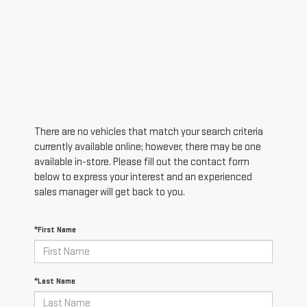
There are no vehicles that match your search criteria
currently available online; however, there may be one
available in-store. Please fill out the contact form
below to express your interest and an experienced
sales manager will get back to you.
*First Name
*Last Name