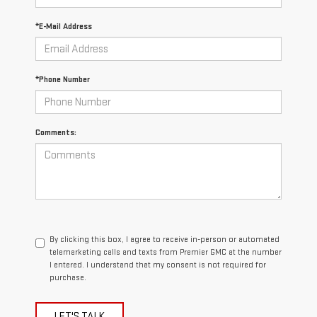
*E-Mail Address
*Phone Number
Comments:
By clicking this box, I agree to receive in-person or automated
telemarketing calls and texts from Premier GMC at the number
I entered. I understand that my consent is not required for
purchase.
LET'S TALK