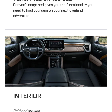
Canyon’s cargo bed gives you the functionality you
need to haul your gear on your next overland
adventure.
INTERIOR
Bold and striking.