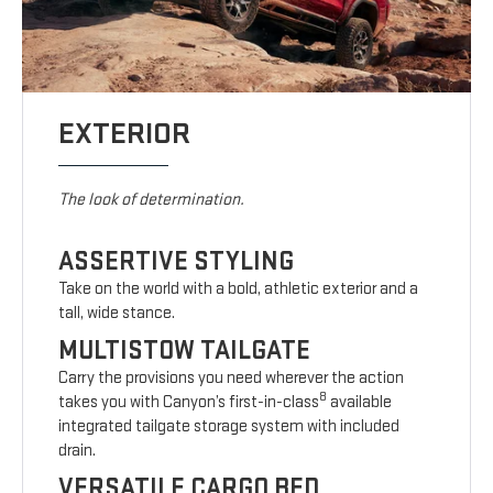
EXTERIOR
The look of determination.
ASSERTIVE STYLING
Take on the world with a bold, athletic exterior and a
tall, wide stance.
MULTISTOW TAILGATE
Carry the provisions you need wherever the action
8
takes you with Canyon’s first-in-class
available
integrated tailgate storage system with included
drain.
VERSATILE CARGO BED