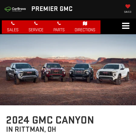
PREMIER GMC
SAVED
SALES
SERVICE
PARTS
DIRECTIONS
2024 GMC CANYON
IN RITTMAN, OH