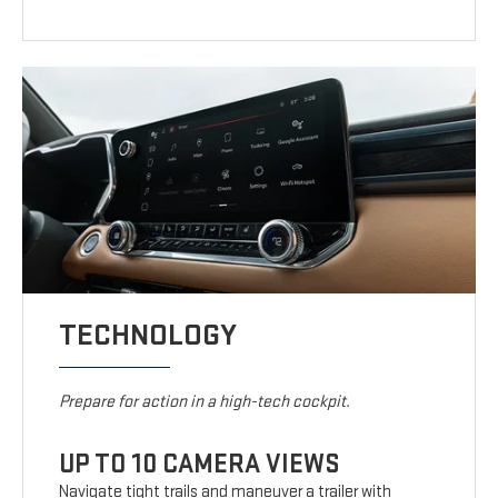
TECHNOLOGY
Prepare for action in a high-tech cockpit.
UP TO 10 CAMERA VIEWS
Navigate tight trails and maneuver a trailer with