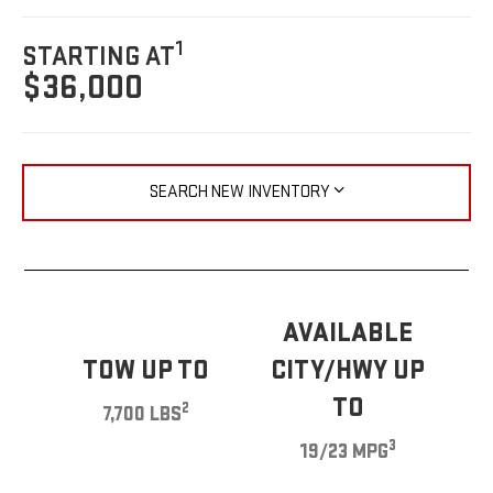
1
STARTING AT
$36,000
SEARCH NEW INVENTORY
AVAILABLE
TOW UP TO
CITY/HWY UP
TO
2
7,700 LBS
3
19/23 MPG