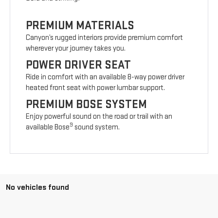
PREMIUM MATERIALS
Canyon’s rugged interiors provide premium comfort
wherever your journey takes you.
POWER DRIVER SEAT
Ride in comfort with an available 8-way power driver
heated front seat with power lumbar support.
PREMIUM BOSE SYSTEM
Enjoy powerful sound on the road or trail with an
9
available Bose
sound system.
No vehicles found