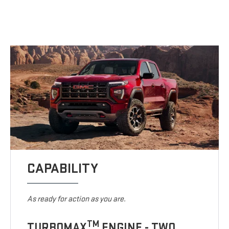
CAPABILITY
As ready for action as you are.
TM
TURBOMAX
ENGINE - TWO