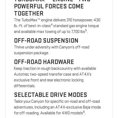
POWERFUL FORCES COME
TOGETHER
The TurboMax™ engine delivers 310 horsepower, 430
4
lb.-ft. of best-in-class
standard gas engine torque
5
and available max towing of up to 7,700 lbs
.
OFF-ROAD SUSPENSION
Thrive under adversity with Canyon’s off-road
suspension package.
OFF-ROAD HARDWARE
Keep traction in rough backcountry with available
Autotrac two-speed transfer case and AT4X’s
exclusive front and rear electronic locking
differentials.
SELECTABLE DRIVE MODES
Tailor your Canyon for specific on-road and off-road
adventures, including an AT4X-exclusive Baja mode
6
for off-roading. Available for 4WD models
.