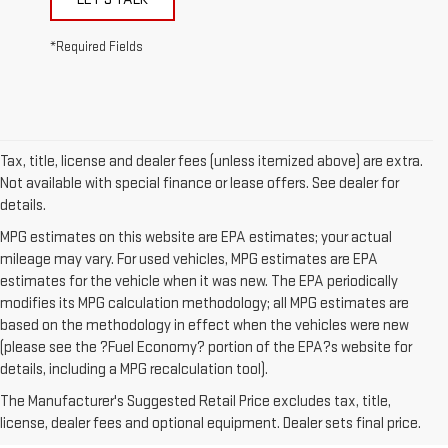
*Required Fields
Tax, title, license and dealer fees (unless itemized above) are extra.
Not available with special finance or lease offers. See dealer for
details.
MPG estimates on this website are EPA estimates; your actual
mileage may vary. For used vehicles, MPG estimates are EPA
estimates for the vehicle when it was new. The EPA periodically
modifies its MPG calculation methodology; all MPG estimates are
based on the methodology in effect when the vehicles were new
(please see the ?Fuel Economy? portion of the EPA?s website for
1. The Manufacturer’s Suggested Retail Price excludes destination
details, including a MPG recalculation tool).
freight charge, tax, title, license, dealer fees, and optional equipment.
The Manufacturer's Suggested Retail Price excludes tax, title,
Dealer sets final price.
Click here to see all GMC vehicles’ destination
license, dealer fees and optional equipment. Dealer sets final price.
freight charges.