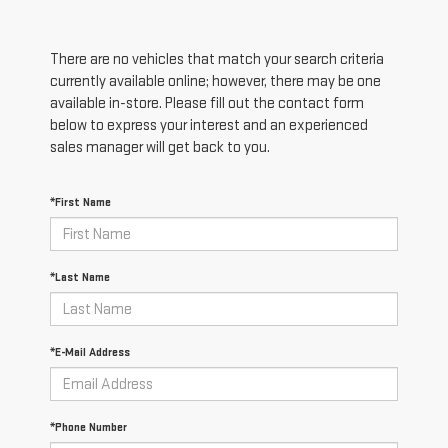
There are no vehicles that match your search criteria
currently available online; however, there may be one
available in-store. Please fill out the contact form
below to express your interest and an experienced
sales manager will get back to you.
*First Name
*Last Name
*E-Mail Address
*Phone Number