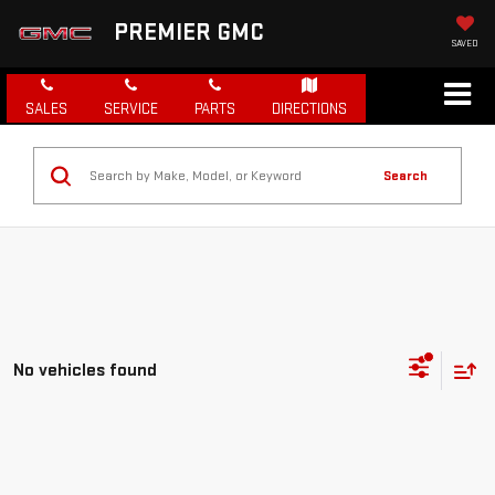
PREMIER GMC
SAVED
SALES
SERVICE
PARTS
DIRECTIONS
Search
No vehicles found