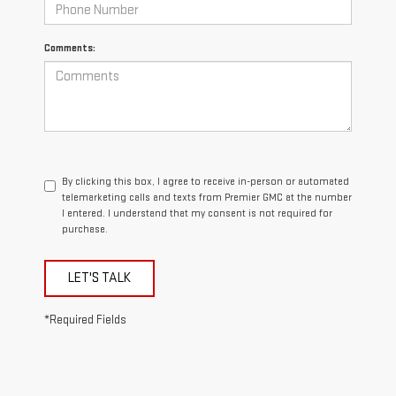
Comments:
By clicking this box, I agree to receive in-person or automated
telemarketing calls and texts from Premier GMC at the number
I entered. I understand that my consent is not required for
purchase.
LET'S TALK
*Required Fields