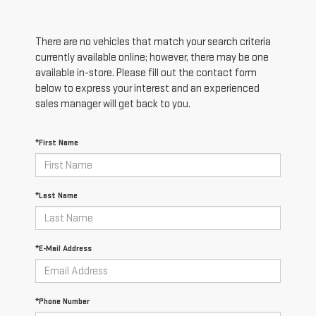
There are no vehicles that match your search criteria
currently available online; however, there may be one
available in-store. Please fill out the contact form
below to express your interest and an experienced
sales manager will get back to you.
*First Name
*Last Name
*E-Mail Address
*Phone Number