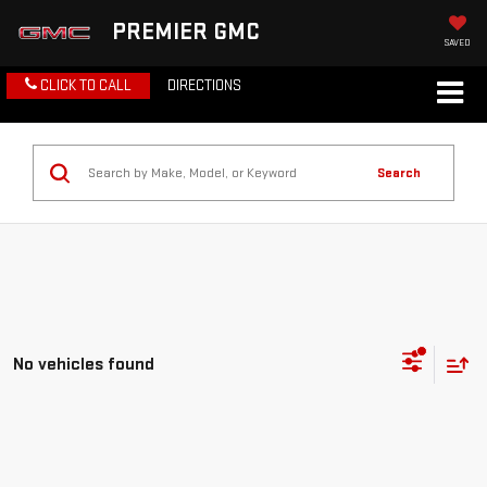
PREMIER GMC
SAVED
CLICK TO CALL
DIRECTIONS
Search
No vehicles found