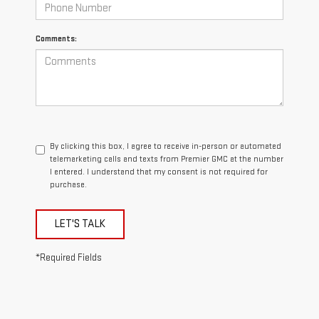
Comments:
By clicking this box, I agree to receive in-person or automated
telemarketing calls and texts from Premier GMC at the number
I entered. I understand that my consent is not required for
purchase.
LET'S TALK
*Required Fields