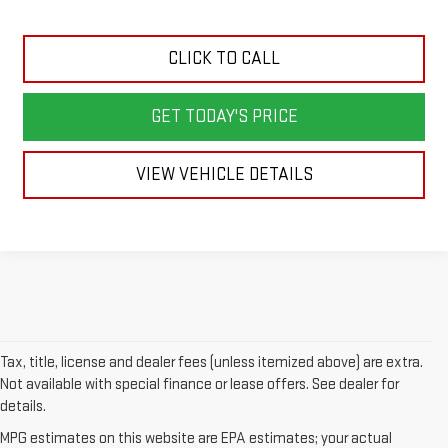
CLICK TO CALL
GET TODAY'S PRICE
VIEW VEHICLE DETAILS
Tax, title, license and dealer fees (unless itemized above) are extra.
Not available with special finance or lease offers. See dealer for
details.
MPG estimates on this website are EPA estimates; your actual