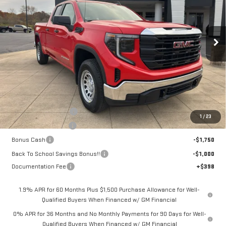
VIN:
1GTRUAEK6TZ224319
Stock:
6G4319
Model:
TK10753
$39,963
$8,750
SALE PRICE
SAVINGS
Ext.
Int.
Courtesy Transportation Unit
Less
MSRP:
$48,315
Dealer Demonstrator
-$4,250
1
/
23
Purchase Allowance
-$1,750
Bonus Cash
-$1,750
Back To School Savings Bonus!!
-$1,000
Documentation Fee
+$398
1.9% APR for 60 Months Plus $1,500 Purchase Allowance for Well-
Qualified Buyers When Financed w/ GM Financial
0% APR for 36 Months and No Monthly Payments for 90 Days for Well-
Qualified Buyers When Financed w/ GM Financial