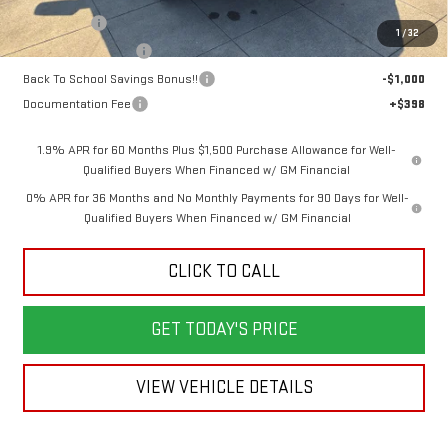
Bonus Cash
-$2,500
1
/
32
Purchase Allowance
-$1,750
Back To School Savings Bonus!!
-$1,000
Documentation Fee
+$398
1.9% APR for 60 Months Plus $1,500 Purchase Allowance for Well-
Qualified Buyers When Financed w/ GM Financial
0% APR for 36 Months and No Monthly Payments for 90 Days for Well-
Qualified Buyers When Financed w/ GM Financial
CLICK TO CALL
GET TODAY'S PRICE
VIEW VEHICLE DETAILS