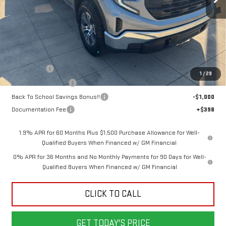
Less
MSRP:
$55,955
Bonus Cash
-$2,500
1
/
29
Purchase Allowance
-$1,750
Back To School Savings Bonus!!
-$1,000
Documentation Fee
+$398
1.9% APR for 60 Months Plus $1,500 Purchase Allowance for Well-
Qualified Buyers When Financed w/ GM Financial
0% APR for 36 Months and No Monthly Payments for 90 Days for Well-
Qualified Buyers When Financed w/ GM Financial
CLICK TO CALL
GET TODAY'S PRICE