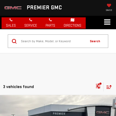
PREMIER GMC
SAVED
SALES
SERVICE
PARTS
DIRECTIONS
Search
3 vehicles found
Compare Vehicle
NEW
2026
GMC SIERRA 1500
PRO
BUY
FINANCE
LEASE
Special Offer
Price Drop