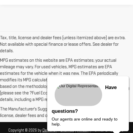
Tax, title, license and dealer fees (unless itemized above) are extra.
Not available with special finance or lease offers. See dealer for
details.
MPG estimates on this website are EPA estimates; your actual
mileage may vary. For used vehicles, MPG estimates are EPA
estimates for the vehicle when it was new. The EPA periodically
modifies its MPG calculation methodology; all MPG estimates are
based on the methodology in effect when the vehicles were new
Have
(please see the ?Fuel Economy? portion of the EPA?s website for
details, including a MPG recalculation tool).
The Manufacturer's Suggested Retail Price excludes tax, title,
questions?
license, dealer fees and optional equipment. Dealer sets final price.
Our agents are online and ready to
help.
Copyright © 2026
by
DealerOn
|
Sitemap
|
Privacy
| Premier GMC
|
2000