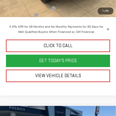
MSRP:
$99,630
Back To School Savings Bonus!!
-$4,500
1
/
34
Documentation Fee
+$398
4.9% APR for 48 Months and No Monthly Payments for 90 Days for
Well-Qualified Buyers When Financed w/ GM Financial
CLICK TO CALL
GET TODAY'S PRICE
VIEW VEHICLE DETAILS
Compare Vehicle