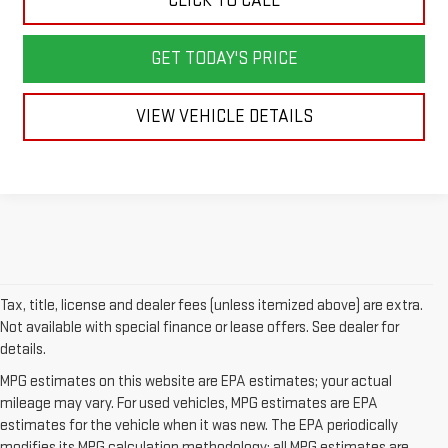
CLICK TO CALL
GET TODAY'S PRICE
VIEW VEHICLE DETAILS
Tax, title, license and dealer fees (unless itemized above) are extra.
Not available with special finance or lease offers. See dealer for
details.
MPG estimates on this website are EPA estimates; your actual
mileage may vary. For used vehicles, MPG estimates are EPA
estimates for the vehicle when it was new. The EPA periodically
modifies its MPG calculation methodology; all MPG estimates are