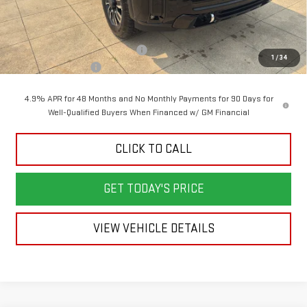
Less
MSRP:
$99,030
Back To School Savings Bonus!!
-$4,500
1
/
34
Documentation Fee
+$398
4.9% APR for 48 Months and No Monthly Payments for 90 Days for
Well-Qualified Buyers When Financed w/ GM Financial
CLICK TO CALL
GET TODAY'S PRICE
VIEW VEHICLE DETAILS