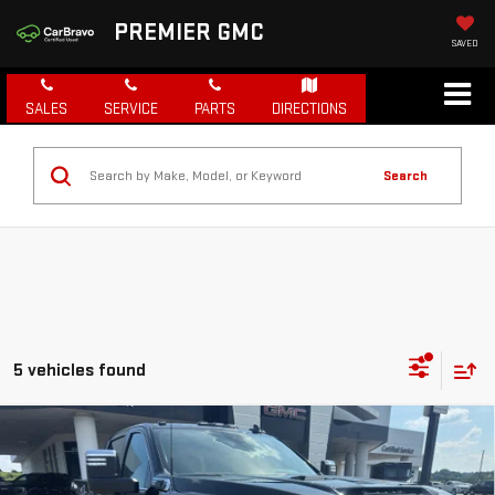
PREMIER GMC
SAVED
SALES
SERVICE
PARTS
DIRECTIONS
Search
5 vehicles found
Compare Vehicle
NEW
2026
GMC SIERRA 2500 HD
SLT
BUY
FINANCE
LEASE
Price Drop