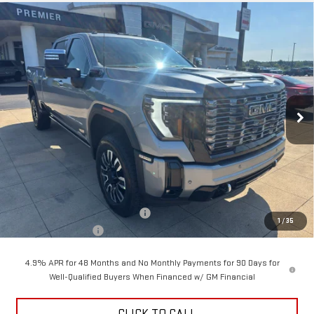
Compare Vehicle
NEW
2026
GMC SIERRA 2500 HD
DENALI
BUY
FINANCE
LEASE
ULTIMATE
Price Drop
$94,928
$4,500
VIN:
1GT4UXEY4TF346695
Stock:
6G6695
Model:
TK20743
SALE PRICE
SAVINGS
Ext.
Int.
In Stock
Less
MSRP:
$99,030
Back To School Savings Bonus!!
-$4,500
1
/
35
Documentation Fee
+$398
4.9% APR for 48 Months and No Monthly Payments for 90 Days for
Well-Qualified Buyers When Financed w/ GM Financial