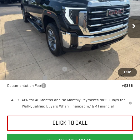
VIN:
1GT4UNE74TF340438
Stock:
6G0438
Model:
TK20743
$70,203
$5,500
SALE PRICE
SAVINGS
Ext.
Int.
In Stock
Less
MSRP:
$75,305
Back To School Savings Bonus!!
-$4,500
1
/
32
Purchase Allowance
-$1,000
Documentation Fee
+$398
4.9% APR for 48 Months and No Monthly Payments for 90 Days for
Well-Qualified Buyers When Financed w/ GM Financial
CLICK TO CALL