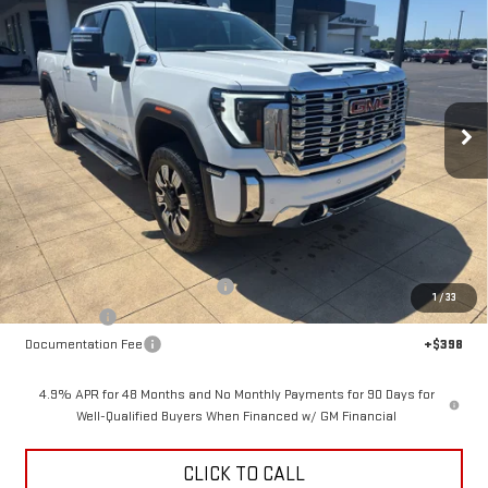
NEW
2026
GMC SIERRA 2500 HD
DENALI
BUY
FINANCE
LEASE
Price Drop
VIN:
1GT4UREY6TF346886
Stock:
6G6886
Model:
TK20743
$84,413
$6,500
SALE PRICE
SAVINGS
Ext.
Int.
In Stock
Less
MSRP:
$90,515
Back To School Savings Bonus!!
-$4,500
1
/
33
Bonus Cash
-$2,000
Documentation Fee
+$398
4.9% APR for 48 Months and No Monthly Payments for 90 Days for
Well-Qualified Buyers When Financed w/ GM Financial
CLICK TO CALL