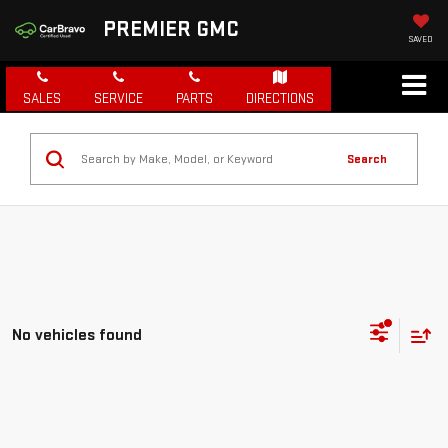
PREMIER GMC
SAVED
SALES
SERVICE
PARTS
DIRECTIONS
Search
No vehicles found