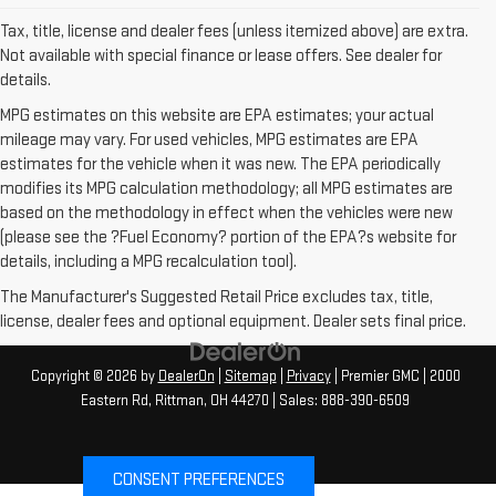
Tax, title, license and dealer fees (unless itemized above) are extra.
Not available with special finance or lease offers. See dealer for
details.
MPG estimates on this website are EPA estimates; your actual
mileage may vary. For used vehicles, MPG estimates are EPA
estimates for the vehicle when it was new. The EPA periodically
modifies its MPG calculation methodology; all MPG estimates are
based on the methodology in effect when the vehicles were new
(please see the ?Fuel Economy? portion of the EPA?s website for
details, including a MPG recalculation tool).
The Manufacturer's Suggested Retail Price excludes tax, title,
license, dealer fees and optional equipment. Dealer sets final price.
Copyright © 2026
by
DealerOn
|
Sitemap
|
Privacy
| Premier GMC
|
2000
Eastern Rd,
Rittman,
OH
44270
| Sales:
888-390-6509
CONSENT PREFERENCES
Your Privacy Choices